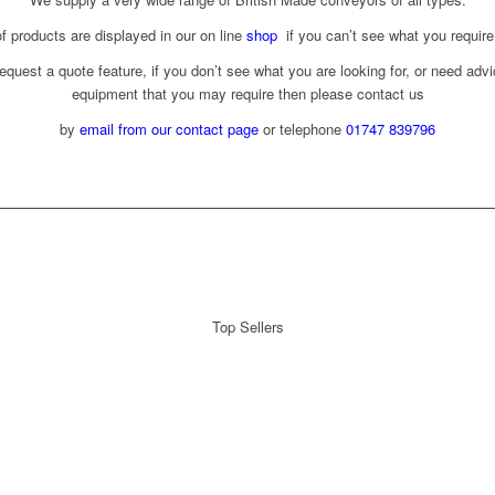
f products are displayed in our on line
shop
if you can’t see what you require
equest a quote feature, if you don’t see what you are looking for, or need adv
equipment that you may require then please contact us
by
email from our contact page
or telephone
01747 839796
Top Sellers