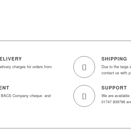
ELIVERY
SHIPPING
elivery charges for orders from
Due to the large 
contact us with y
ENT
SUPPORT
y BACS Company cheque and
We are available
01747 839796 and