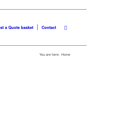
st a Quote basket
Contact
You are here:
Home