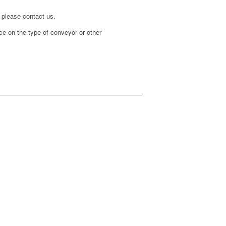
 please contact us.
ice on the type of conveyor or other