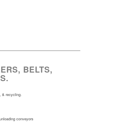
ERS, BELTS,
S.
 & recycling.
loading conveyors