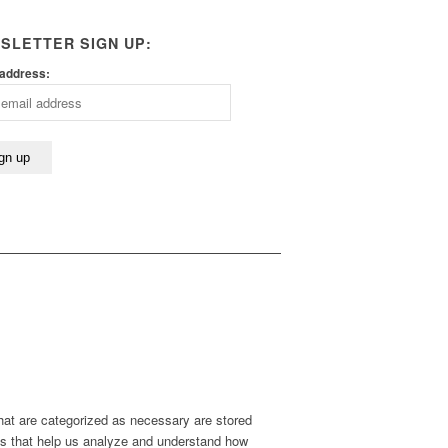
SLETTER SIGN UP:
 address:
hat are categorized as necessary are stored
kies that help us analyze and understand how