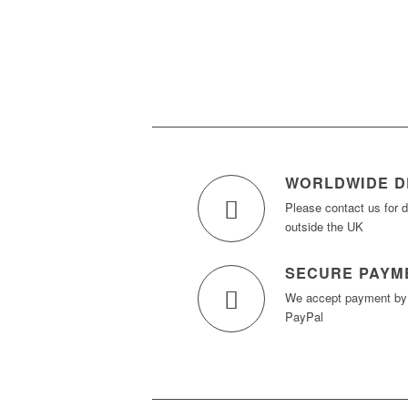
WORLDWIDE D
Please contact us for d
outside the UK
SECURE PAYM
We accept payment b
PayPal