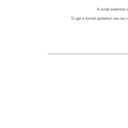
A small selection o
To get a formal quotation use our r