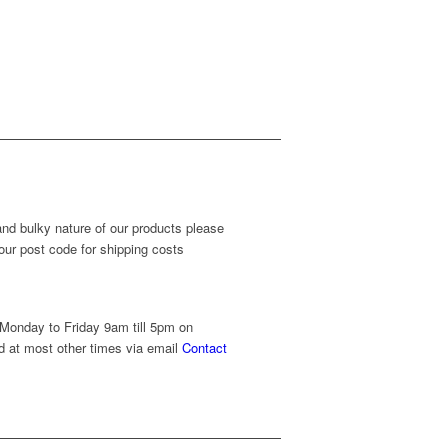
and bulky nature of our products please
our post code for shipping costs
 Monday to Friday 9am till 5pm on
 at most other times via email
Contact