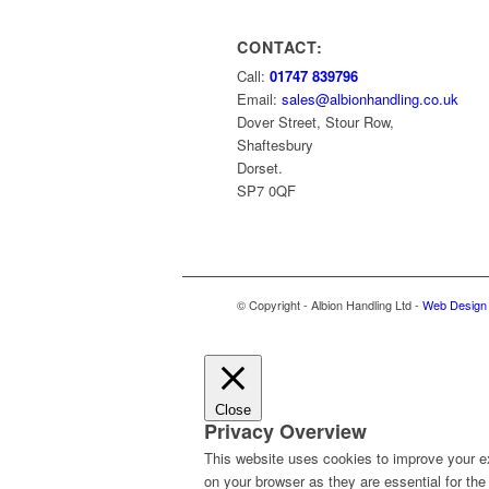
CONTACT:
Call:
01747 839796
Email:
sales@albionhandling.co.uk
Dover Street, Stour Row,
Shaftesbury
Dorset.
SP7 0QF
© Copyright - Albion Handling Ltd -
Web Design 
Close
Privacy Overview
This website uses cookies to improve your ex
on your browser as they are essential for the