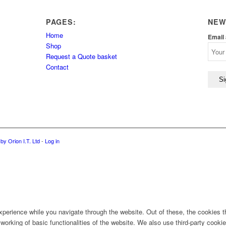
PAGES:
NEW
Home
Email
Shop
Request a Quote basket
Contact
by Orion I.T. Ltd
-
Log in
perience while you navigate through the website. Out of these, the cookies t
 working of basic functionalities of the website. We also use third-party coo