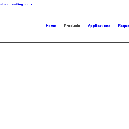
albionhandling.co.uk
Home
Products
Applications
Reque
YORS
ers and Flexible
s