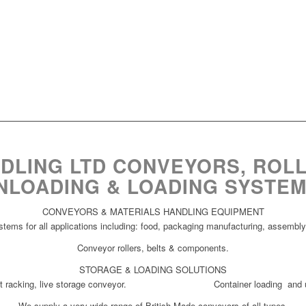
DLING LTD CONVEYORS, ROLL
NLOADING & LOADING SYSTEM
CONVEYORS & MATERIALS HANDLING EQUIPMENT
tems for all applications including: food, packaging manufacturing, assembly,
Conveyor rollers, belts & components.
STORAGE & LOADING SOLUTIONS
pallet racking, live storage conveyor. Container loading and un
We supply a very wide range of British Made conveyors of all types.