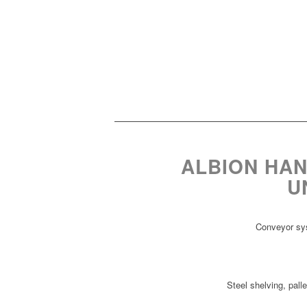
ALBION HAN
U
Conveyor sys
Steel shelving, 