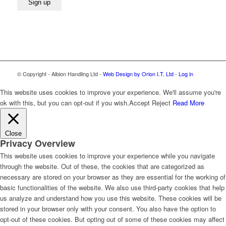
© Copyright - Albion Handling Ltd -
Web Design by Orion I.T. Ltd
-
Log in
This website uses cookies to improve your experience. We'll assume you're
ok with this, but you can opt-out if you wish.
Accept
Reject
Read More
Close
Privacy Overview
This website uses cookies to improve your experience while you navigate
through the website. Out of these, the cookies that are categorized as
necessary are stored on your browser as they are essential for the working of
basic functionalities of the website. We also use third-party cookies that help
us analyze and understand how you use this website. These cookies will be
stored in your browser only with your consent. You also have the option to
opt-out of these cookies. But opting out of some of these cookies may affect