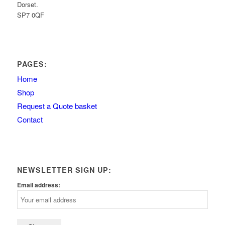
Dorset.
SP7 0QF
PAGES:
Home
Shop
Request a Quote basket
Contact
NEWSLETTER SIGN UP:
Email address: