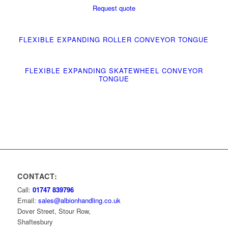
Request quote
FLEXIBLE EXPANDING ROLLER CONVEYOR TONGUE
FLEXIBLE EXPANDING SKATEWHEEL CONVEYOR
TONGUE
CONTACT:
Call:
01747 839796
Email:
sales@albionhandling.co.uk
Dover Street, Stour Row,
Shaftesbury