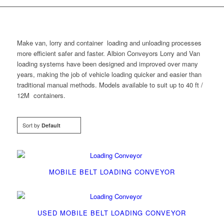
Make van, lorry and container loading and unloading processes
more efficient safer and faster. Albion Conveyors Lorry and Van
loading systems have been designed and improved over many
years, making the job of vehicle loading quicker and easier than
traditional manual methods. Models available to suit up to 40 ft /
12M containers.
Sort by
Default
MOBILE BELT LOADING CONVEYOR
USED MOBILE BELT LOADING CONVEYOR