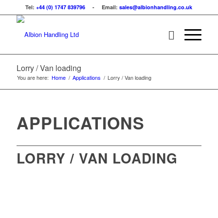
Tel:
+44 (0) 1747 839796
- Email:
sales@albionhandling.co.uk
Lorry / Van loading
You are here:
Home
/
Applications
/
Lorry / Van loading
APPLICATIONS
LORRY / VAN LOADING