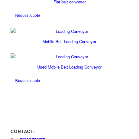
Flat belt conveyor
Request quote
Mobile Belt Loading Conveyor
Used Mobile Belt Loading Conveyor
Request quote
CONTACT: