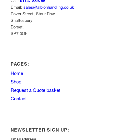
Call:
01747 839796
Email:
sales@albionhandling.co.uk
Dover Street, Stour Row,
Shaftesbury
Dorset.
SP7 0QF
PAGES:
Home
Shop
Request a Quote basket
Contact
NEWSLETTER SIGN UP:
Email address: