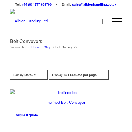
Tel:
+44 (0) 1747 839796
- Email:
sales@albionhandling.co.uk
Belt Conveyors
You are here:
Home
/
Shop
/
Belt Conveyors
Sort by
Display
Default
15 Products per page
Inclined Belt Conveyor
Request quote