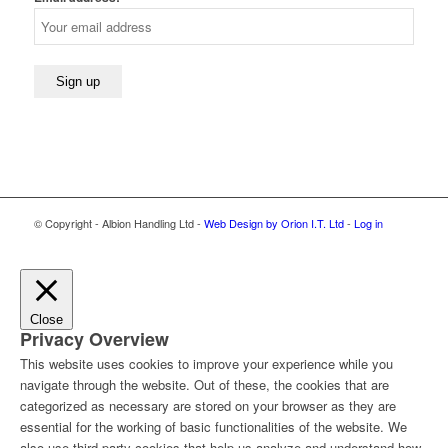
© Copyright - Albion Handling Ltd -
Web Design by Orion I.T. Ltd
-
Log in
Close
Privacy Overview
This website uses cookies to improve your experience while you
navigate through the website. Out of these, the cookies that are
categorized as necessary are stored on your browser as they are
essential for the working of basic functionalities of the website. We
also use third-party cookies that help us analyze and understand how