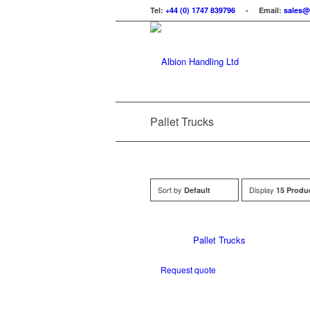
Tel:
+44 (0) 1747 839796
- Email:
sales@
Pallet Trucks
Sort by
Display
Default
15 Produ
Pallet Trucks
Request quote