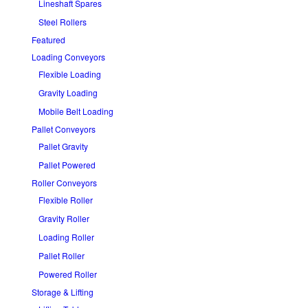
Lineshaft Spares
Steel Rollers
Featured
Loading Conveyors
Flexible Loading
Gravity Loading
Mobile Belt Loading
Pallet Conveyors
Pallet Gravity
Pallet Powered
Roller Conveyors
Flexible Roller
Gravity Roller
Loading Roller
Pallet Roller
Powered Roller
Storage & Lifting