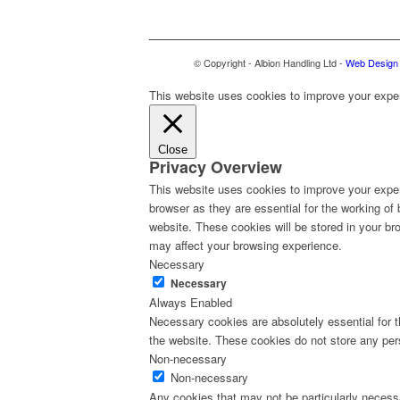
© Copyright - Albion Handling Ltd -
Web Design 
This website uses cookies to improve your experi
Close
Privacy Overview
This website uses cookies to improve your exper
browser as they are essential for the working of
website. These cookies will be stored in your br
may affect your browsing experience.
Necessary
Necessary
Always Enabled
Necessary cookies are absolutely essential for th
the website. These cookies do not store any per
Non-necessary
Non-necessary
Any cookies that may not be particularly necessa