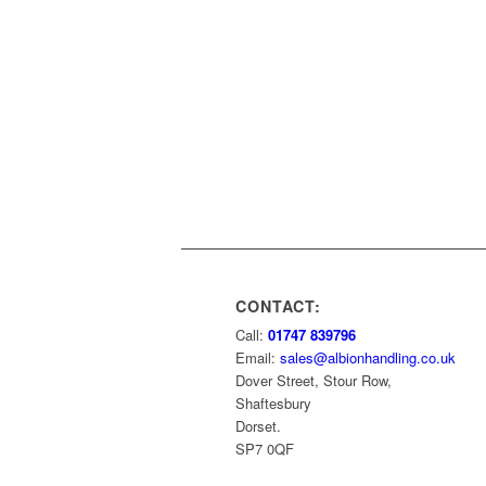
CONTACT:
Call:
01747 839796
Email:
sales@albionhandling.co.uk
Dover Street, Stour Row,
Shaftesbury
Dorset.
SP7 0QF