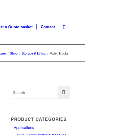
st a Quote basket
Contact
ome
/
Shop
/
Storage & Lifting
/
Pallet Trucks
PRODUCT CATEGORIES
Applications
Bulk / Loose material handling