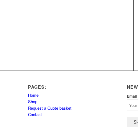
PAGES:
NEW
Home
Email
Shop
Request a Quote basket
Contact