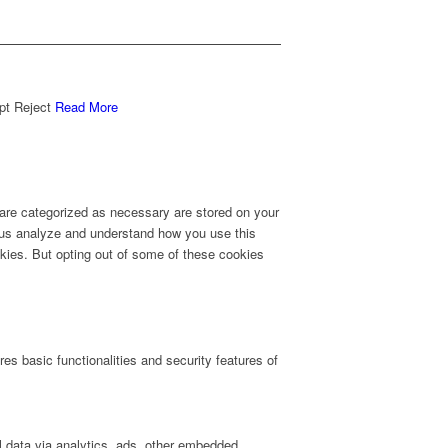
pt
Reject
Read More
 are categorized as necessary are stored on your
lp us analyze and understand how you use this
okies. But opting out of some of these cookies
es basic functionalities and security features of
al data via analytics, ads, other embedded