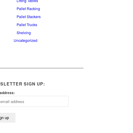
Lifting Tables
Pallet Racking
Pallet Stackers
Pallet Trucks
Shelving
Uncategorized
SLETTER SIGN UP:
 address: