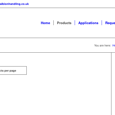
albionhandling.co.uk
Home
Products
Applications
Reque
You are here:
H
cts per page