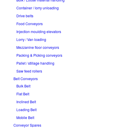
Container / lorry unloading
Drive belts
Food Conveyors
Injection moulding elevators
Lorry / Van loading
Mezzanine floor conveyors
Packing & Picking conveyors
Pallet / stillage handling
Saw feed rollers
Belt Conveyors
Bulk Belt
Flat Belt
Inclined Belt
Loading Belt
Mobile Belt
Conveyor Spares