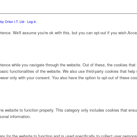
by Orion I.T. Ltd
-
Log in
ence. We'll assume you're ok with this, but you can opt-out if you wish.
Acce
ience while you navigate through the website. Out of these, the cookies that
 basic functionalities of the website. We also use third-party cookies that he
owser only with your consent. You also have the option to opt-out of these co
e website to function properly. This category only includes cookies that ensur
sonal information.
ry for the website to function and is used specifically to collect user person