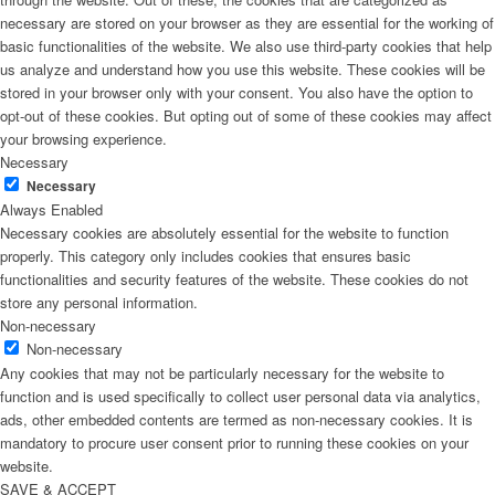
necessary are stored on your browser as they are essential for the working of
basic functionalities of the website. We also use third-party cookies that help
us analyze and understand how you use this website. These cookies will be
stored in your browser only with your consent. You also have the option to
opt-out of these cookies. But opting out of some of these cookies may affect
your browsing experience.
Necessary
Necessary
Always Enabled
Necessary cookies are absolutely essential for the website to function
properly. This category only includes cookies that ensures basic
functionalities and security features of the website. These cookies do not
store any personal information.
Non-necessary
Non-necessary
Any cookies that may not be particularly necessary for the website to
function and is used specifically to collect user personal data via analytics,
ads, other embedded contents are termed as non-necessary cookies. It is
mandatory to procure user consent prior to running these cookies on your
website.
SAVE & ACCEPT