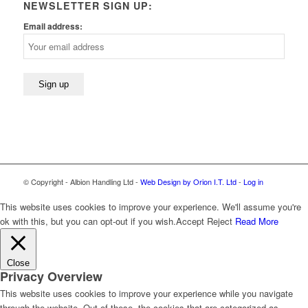
NEWSLETTER SIGN UP:
Email address:
© Copyright - Albion Handling Ltd -
Web Design by Orion I.T. Ltd
-
Log in
This website uses cookies to improve your experience. We'll assume you're
ok with this, but you can opt-out if you wish.
Accept
Reject
Read More
Close
Privacy Overview
This website uses cookies to improve your experience while you navigate
through the website. Out of these, the cookies that are categorized as