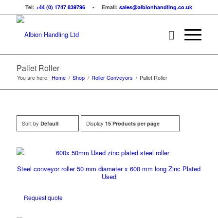
Tel:
+44 (0) 1747 839796
- Email:
sales@albionhandling.co.uk
Pallet Roller
You are here:
Home
/
Shop
/
Roller Conveyors
/
Pallet Roller
Sort by
Display
Default
15 Products per page
Steel conveyor roller 50 mm diameter x 600 mm long Zinc Plated
Used
Request quote