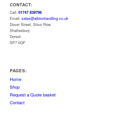
CONTACT:
Call:
01747 839796
Email:
sales@albionhandling.co.uk
Dover Street, Stour Row,
Shaftesbury
Dorset.
SP7 0QF
PAGES:
Home
Shop
Request a Quote basket
Contact