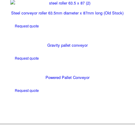
Steel conveyor roller 63.5mm diameter x 87mm long (Old Stock)
Request quote
Gravity pallet conveyor
Request quote
Powered Pallet Conveyor
Request quote