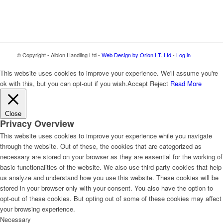
© Copyright - Albion Handling Ltd -
Web Design by Orion I.T. Ltd
-
Log in
This website uses cookies to improve your experience. We'll assume you're
ok with this, but you can opt-out if you wish.
Accept
Reject
Read More
Close
Privacy Overview
This website uses cookies to improve your experience while you navigate
through the website. Out of these, the cookies that are categorized as
necessary are stored on your browser as they are essential for the working of
basic functionalities of the website. We also use third-party cookies that help
us analyze and understand how you use this website. These cookies will be
stored in your browser only with your consent. You also have the option to
opt-out of these cookies. But opting out of some of these cookies may affect
your browsing experience.
Necessary