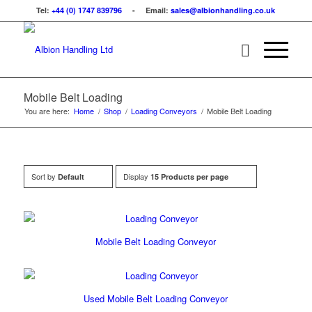
Tel:
+44 (0) 1747 839796
- Email:
sales@albionhandling.co.uk
Mobile Belt Loading
You are here:
Home
/
Shop
/
Loading Conveyors
/
Mobile Belt Loading
Sort by
Display
Default
15 Products per page
Mobile Belt Loading Conveyor
Used Mobile Belt Loading Conveyor