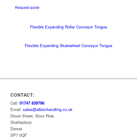
Request quote
Flexible Expanding Roller Conveyor Tongue
Flexible Expanding Skatewheel Conveyor Tongue
CONTACT:
Call:
01747 839796
Email:
sales@albionhandling.co.uk
Dover Street, Stour Row,
Shaftesbury
Dorset.
SP7 0QF