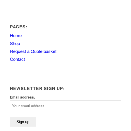
PAGES:
Home
Shop
Request a Quote basket
Contact
NEWSLETTER SIGN UP:
Email address: