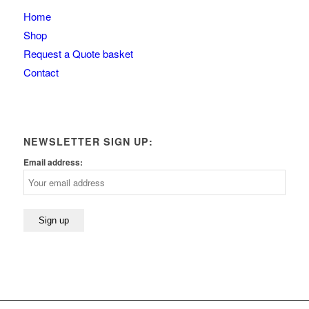
Home
Shop
Request a Quote basket
Contact
NEWSLETTER SIGN UP:
Email address: