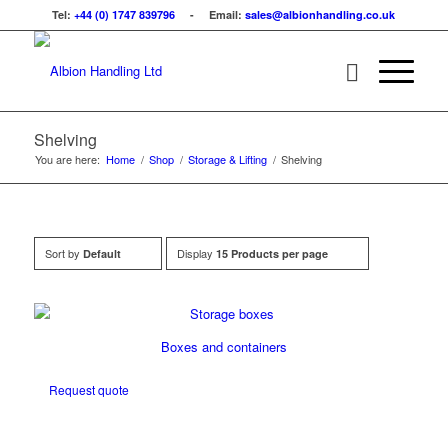
Tel:
+44 (0) 1747 839796
- Email:
sales@albionhandling.co.uk
Shelving
You are here:
Home
/
Shop
/
Storage & Lifting
/
Shelving
Sort by
Display
Default
15 Products per page
Boxes and containers
Request quote