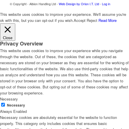
© Copyright - Albion Handling Ltd -
Web Design by Orion I.T. Ltd
-
Log in
This website uses cookies to improve your experience. We'll assume you're
ok with this, but you can opt-out if you wish.
Accept
Reject
Read More
Close
Privacy Overview
This website uses cookies to improve your experience while you navigate
through the website. Out of these, the cookies that are categorized as
necessary are stored on your browser as they are essential for the working of
basic functionalities of the website. We also use third-party cookies that help
us analyze and understand how you use this website. These cookies will be
stored in your browser only with your consent. You also have the option to
opt-out of these cookies. But opting out of some of these cookies may affect
your browsing experience.
Necessary
Necessary
Always Enabled
Necessary cookies are absolutely essential for the website to function
properly. This category only includes cookies that ensures basic