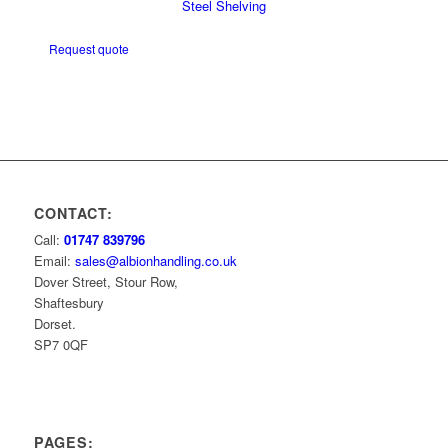
Steel Shelving
Request quote
CONTACT:
Call:
01747 839796
Email:
sales@albionhandling.co.uk
Dover Street, Stour Row,
Shaftesbury
Dorset.
SP7 0QF
PAGES: