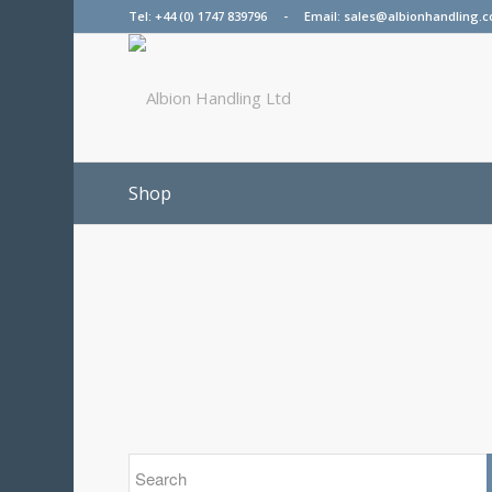
Tel:
+44 (0) 1747 839796
- Email:
sales@albionhandling.c
Shop