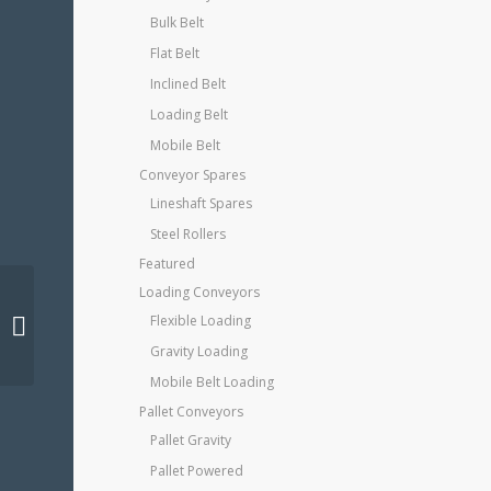
Bulk Belt
Flat Belt
Inclined Belt
Loading Belt
Mobile Belt
Conveyor Spares
Lineshaft Spares
Steel Rollers
Featured
Loading Conveyors
Flexible Loading
Steel Shelving
Gravity Loading
Mobile Belt Loading
Pallet Conveyors
Pallet Gravity
Pallet Powered