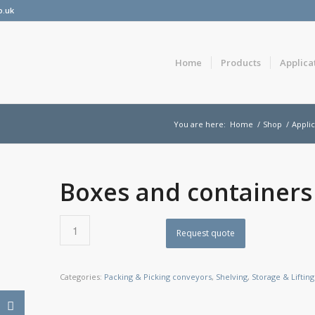
o.uk
Home
Products
Applica
You are here:
Home
/
Shop
/
Applic
Boxes and containers
Request quote
Categories:
Packing & Picking conveyors
,
Shelving
,
Storage & Lifting