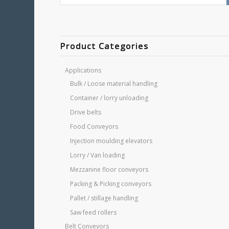
Product Categories
Applications
Bulk / Loose material handling
Container / lorry unloading
Drive belts
Food Conveyors
Injection moulding elevators
Lorry / Van loading
Mezzanine floor conveyors
Packing & Picking conveyors
Pallet / stillage handling
Saw feed rollers
Belt Conveyors