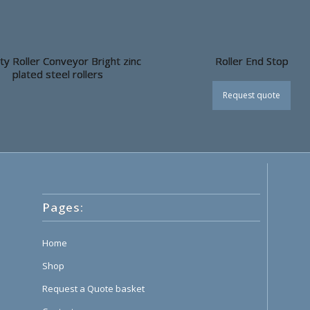
ty Roller Conveyor Bright zinc
Roller End Stop
plated steel rollers
Request quote
Pages:
Home
Shop
Request a Quote basket