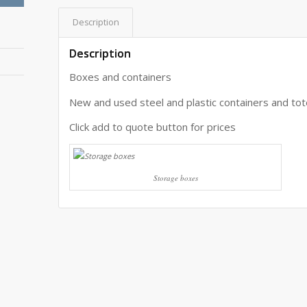
Description
Description
Boxes and containers
New and used steel and plastic containers and tot
Click add to quote button for prices
Storage boxes