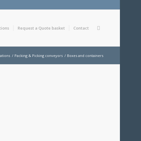
tions
Request a Quote basket
Contact
ations
/
Packing & Picking conveyors
/
Boxes and containers