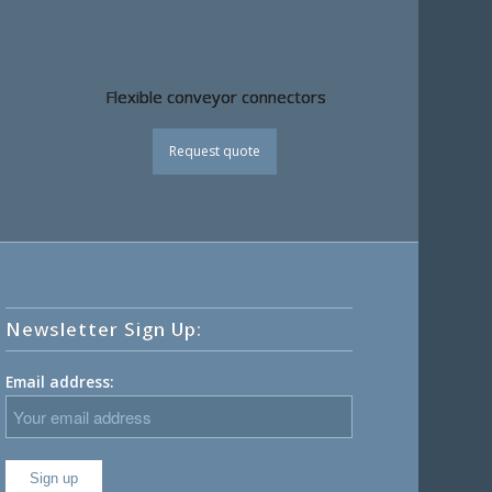
Flexible conveyor connectors
Request quote
Newsletter Sign Up:
Email address: