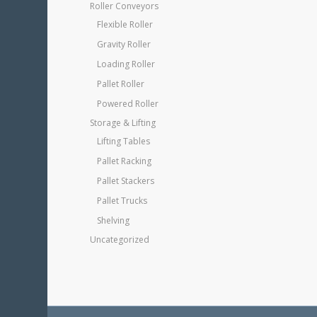
Roller Conveyors
Flexible Roller
Gravity Roller
Loading Roller
Pallet Roller
Powered Roller
Storage & Lifting
Lifting Tables
Pallet Racking
Pallet Stackers
Pallet Trucks
Shelving
Uncategorized