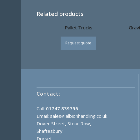
Related products
Pallet Trucks
Gravi
Request quote
Contact:
Call:
01747 839796
Email:
sales@albionhandling.co.uk
Dover Street, Stour Row,
Shaftesbury
Dorset.