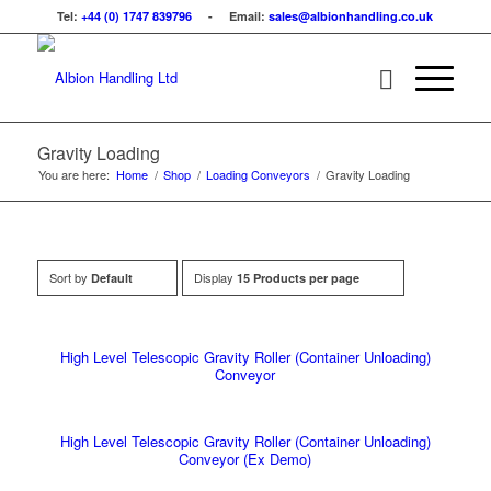
Tel:
+44 (0) 1747 839796
- Email:
sales@albionhandling.co.uk
Gravity Loading
You are here:
Home
/
Shop
/
Loading Conveyors
/
Gravity Loading
Sort by
Display
Default
15 Products per page
High Level Telescopic Gravity Roller (Container Unloading)
Conveyor
High Level Telescopic Gravity Roller (Container Unloading)
Conveyor (Ex Demo)