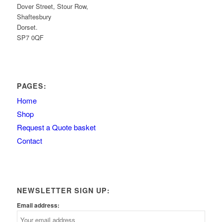
Dover Street, Stour Row,
Shaftesbury
Dorset.
SP7 0QF
PAGES:
Home
Shop
Request a Quote basket
Contact
NEWSLETTER SIGN UP:
Email address: