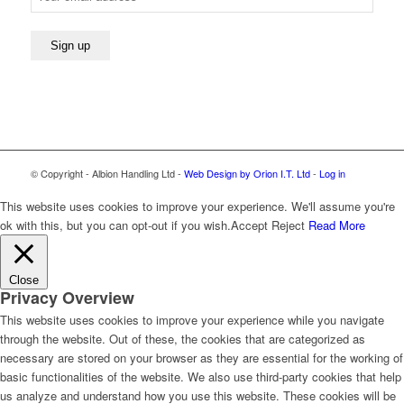
© Copyright - Albion Handling Ltd -
Web Design by Orion I.T. Ltd
-
Log in
This website uses cookies to improve your experience. We'll assume you're
ok with this, but you can opt-out if you wish.
Accept
Reject
Read More
Close
Privacy Overview
This website uses cookies to improve your experience while you navigate
through the website. Out of these, the cookies that are categorized as
necessary are stored on your browser as they are essential for the working of
basic functionalities of the website. We also use third-party cookies that help
us analyze and understand how you use this website. These cookies will be