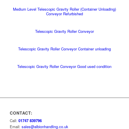
Medium Level Telescopic Gravity Roller (Container Unloading)
Conveyor Refurbished
Telescopic Gravity Roller Conveyor
Telescopic Gravity Roller Conveyor Container unloading
Telescopic Gravity Roller Conveyor Good used condition
CONTACT:
Call:
01747 839796
Email:
sales@albionhandling.co.uk