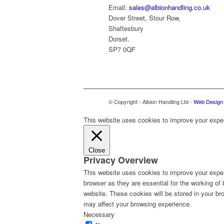
Email:
sales@albionhandling.co.uk
Dover Street, Stour Row,
Shaftesbury
Dorset.
SP7 0QF
© Copyright - Albion Handling Ltd -
Web Design 
This website uses cookies to improve your experi
Close
Privacy Overview
This website uses cookies to improve your exper
browser as they are essential for the working of
website. These cookies will be stored in your br
may affect your browsing experience.
Necessary