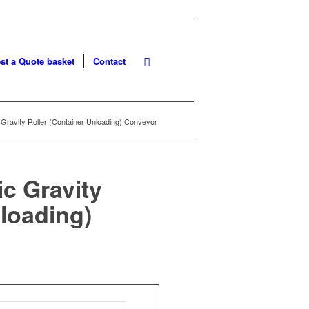
st a Quote basket
Contact
 Gravity Roller (Container Unloading) Conveyor
ic Gravity
nloading)