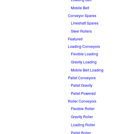
Mobile Belt
Conveyor Spares
Lineshaft Spares
Steel Rollers
Featured
Loading Conveyors
Flexible Loading
Gravity Loading
Mobile Belt Loading
Pallet Conveyors
Pallet Gravity
Pallet Powered
Roller Conveyors
Flexible Roller
Gravity Roller
Loading Roller
Pallet Roller