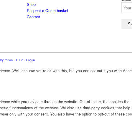
Shop
Request a Quote basket
Contact
by Orion I.T. Ltd
-
Log in
ence. We'll assume you're ok with this, but you can opt-out if you wish.
Acce
ience while you navigate through the website. Out of these, the cookies that
 basic functionalities of the website. We also use third-party cookies that he
owser only with your consent. You also have the option to opt-out of these co