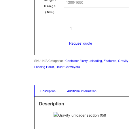
Range
(mm)
Request quote
SKU:
N/A
Categories:
Container / lorry unloading
,
Featured
,
Gravity
Loading Roller
,
Roller Conveyors
Description
Additional information
Description