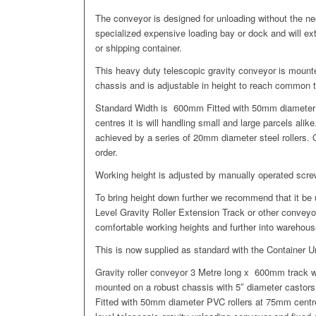
The conveyor is designed for unloading without the nee
specialized expensive loading bay or dock and will ext
or shipping container.
This heavy duty telescopic gravity conveyor is mount
chassis and is adjustable in height to reach common tr
Standard Width is 600mm Fitted with 50mm diameter 
centres it is will handling small and large parcels ali
achieved by a series of 20mm diameter steel rollers. O
order.
Working height is adjusted by manually operated screw 
To bring height down further we recommend that it be 
Level Gravity Roller Extension Track or other conveyo
comfortable working heights and further into warehous
This is now supplied as standard with the Container 
Gravity roller conveyor 3 Metre long x 600mm track wi
mounted on a robust chassis with 5″ diameter castors
Fitted with 50mm diameter PVC rollers at 75mm centre