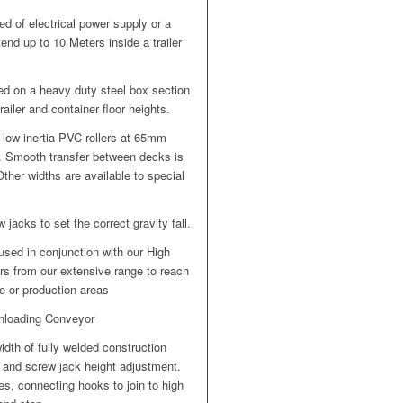
d of electrical power supply or a
end up to 10 Meters inside a trailer
ed on a heavy duty steel box section
ailer and container floor heights.
low inertia PVC rollers at 65mm
ke. Smooth transfer between decks is
ther widths are available to special
jacks to set the correct gravity fall.
used in conjunction with our High
rs from our extensive range to reach
e or production areas
Unloading Conveyor
dth of fully welded construction
 and screw jack height adjustment.
s, connecting hooks to join to high