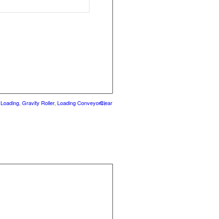
 Loading
,
Gravity Roller
,
Loading Conveyors
Clear
,