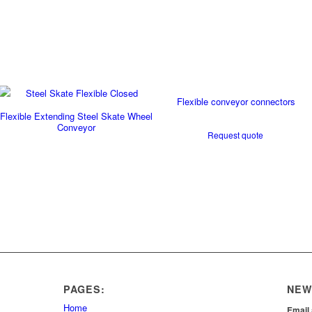
Flexible conveyor connectors
Flexible Extending Steel Skate Wheel
Conveyor
Request quote
PAGES:
NEW
Home
Email