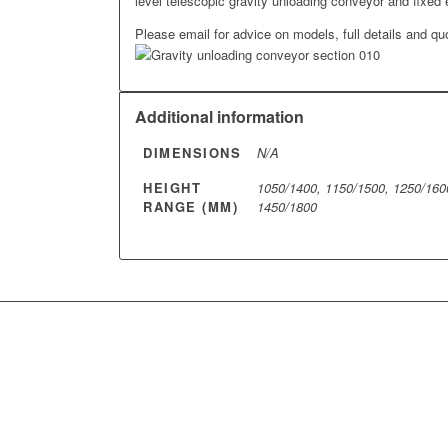
level telescopic gravity unloading conveyor and fixed 
Please email for advice on models, full details and qu
Additional information
DIMENSIONS
N/A
HEIGHT
1050/1400, 1150/1500, 1250/160
RANGE (MM)
1450/1800