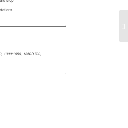
end stop.
otations.
0, 1300/1650, 1350/1700,