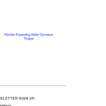
Flexible Expanding Roller Conveyor
Tongue
SLETTER SIGN UP:
 address: