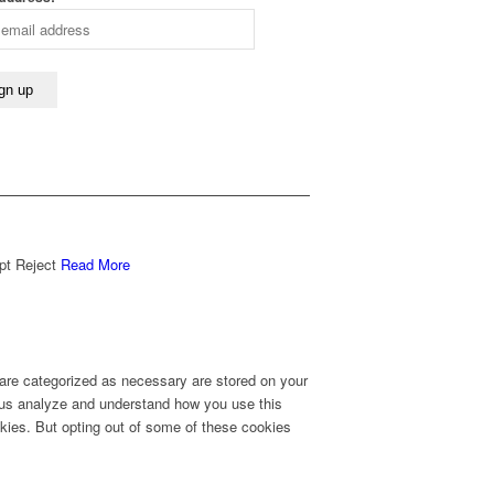
pt
Reject
Read More
 are categorized as necessary are stored on your
lp us analyze and understand how you use this
okies. But opting out of some of these cookies