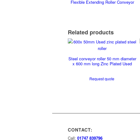
Flexible Extending Roller Conveyor
Related products
Steel conveyor roller 50 mm diameter
x 600 mm long Zinc Plated Used
Request quote
CONTACT:
Call:
01747 839796