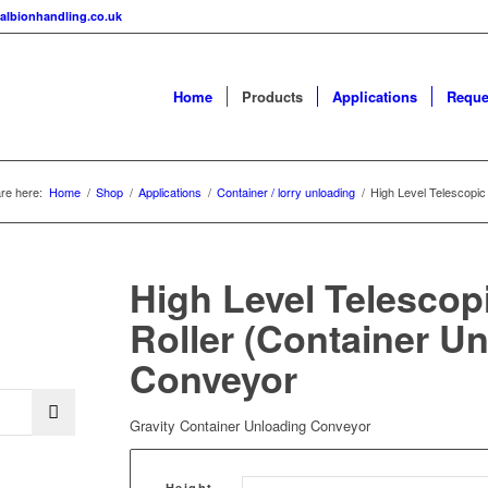
albionhandling.co.uk
Home
Products
Applications
Reque
re here:
Home
/
Shop
/
Applications
/
Container / lorry unloading
/
High Level Telescopic
High Level Telescop
Roller (Container U
Conveyor
Gravity Container Unloading Conveyor
Height