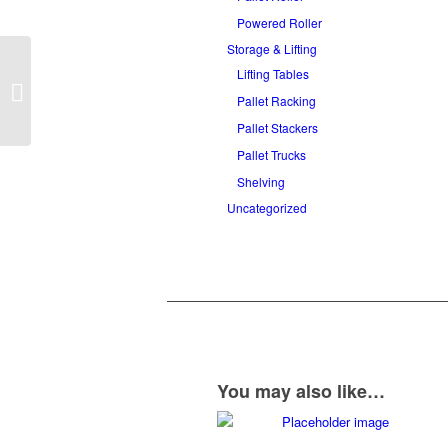
Powered Roller
Storage & Lifting
Lifting Tables
Telescopic Gravity
Roller Conveyor
Pallet Racking
Pallet Stackers
Pallet Trucks
Shelving
Uncategorized
You may also like…