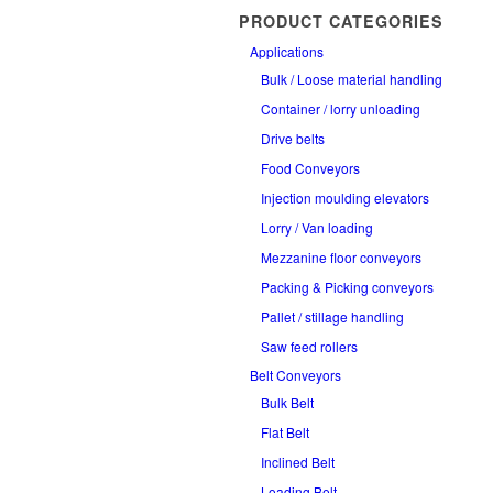
PRODUCT CATEGORIES
Applications
Bulk / Loose material handling
Container / lorry unloading
Drive belts
Food Conveyors
Injection moulding elevators
Lorry / Van loading
Mezzanine floor conveyors
Packing & Picking conveyors
Pallet / stillage handling
Saw feed rollers
Belt Conveyors
Bulk Belt
Flat Belt
Inclined Belt
Loading Belt