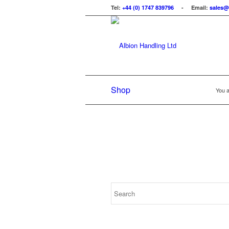
Tel:
+44 (0) 1747 839796
- Email:
sales@
Shop
You a