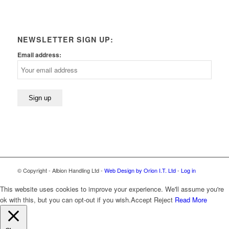
NEWSLETTER SIGN UP:
Email address:
© Copyright - Albion Handling Ltd -
Web Design by Orion I.T. Ltd
-
Log in
This website uses cookies to improve your experience. We'll assume you're
ok with this, but you can opt-out if you wish.
Accept
Reject
Read More