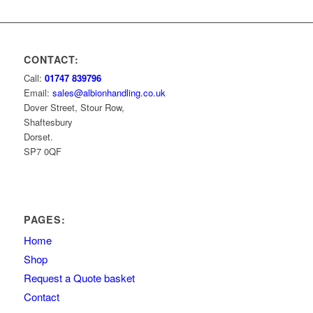
CONTACT:
Call:
01747 839796
Email:
sales@albionhandling.co.uk
Dover Street, Stour Row,
Shaftesbury
Dorset.
SP7 0QF
PAGES:
Home
Shop
Request a Quote basket
Contact