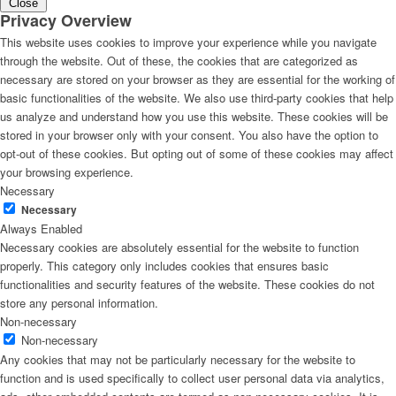
Close
Privacy Overview
This website uses cookies to improve your experience while you navigate
through the website. Out of these, the cookies that are categorized as
necessary are stored on your browser as they are essential for the working of
basic functionalities of the website. We also use third-party cookies that help
us analyze and understand how you use this website. These cookies will be
stored in your browser only with your consent. You also have the option to
opt-out of these cookies. But opting out of some of these cookies may affect
your browsing experience.
Necessary
Necessary
Always Enabled
Necessary cookies are absolutely essential for the website to function
properly. This category only includes cookies that ensures basic
functionalities and security features of the website. These cookies do not
store any personal information.
Non-necessary
Non-necessary
Any cookies that may not be particularly necessary for the website to
function and is used specifically to collect user personal data via analytics,