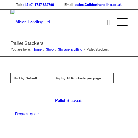
Tel:
+44 (0) 1747 839796
- Email:
sales@albionhandling.co.uk
Pallet Stackers
You are here:
Home
/
Shop
/
Storage & Lifting
/
Pallet Stackers
Sort by
Display
Default
15 Products per page
Pallet Stackers
Request quote