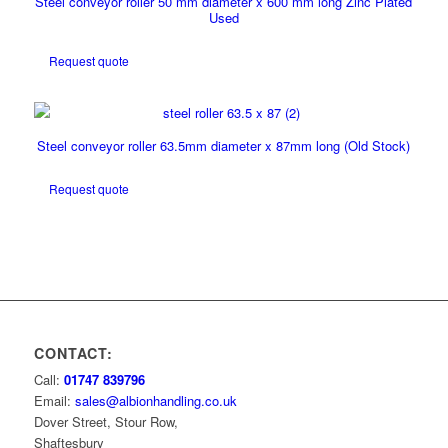
Steel conveyor roller 50 mm diameter x 600 mm long Zinc Plated
Used
Request quote
Steel conveyor roller 63.5mm diameter x 87mm long (Old Stock)
Request quote
CONTACT:
Call:
01747 839796
Email:
sales@albionhandling.co.uk
Dover Street, Stour Row,
Shaftesbury