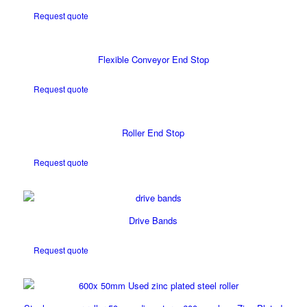
Request quote
Flexible Conveyor End Stop
Request quote
Roller End Stop
Request quote
Drive Bands
Request quote