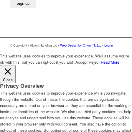
© Copyright - Albion Handling Ltd -
Web Design by Orion I.T. Ltd
-
Log in
This website uses cookies to improve your experience. We'll assume you're
ok with this, but you can opt-out if you wish.
Accept
Reject
Read More
Close
Privacy Overview
This website uses cookies to improve your experience while you navigate
through the website. Out of these, the cookies that are categorized as
necessary are stored on your browser as they are essential for the working of
basic functionalities of the website. We also use third-party cookies that help
us analyze and understand how you use this website. These cookies will be
stored in your browser only with your consent. You also have the option to
opt-out of these cookies. But opting out of some of these cookies may affect