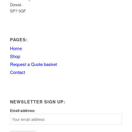
Dorset.
SP7 0QF
PAGES:
Home
Shop
Request a Quote basket
Contact
NEWSLETTER SIGN UP:
Email address: