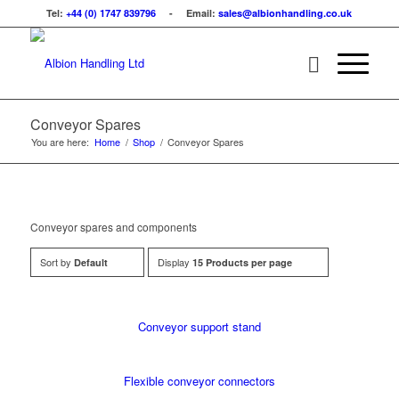
Tel:
+44 (0) 1747 839796
- Email:
sales@albionhandling.co.uk
Conveyor Spares
You are here:
Home
/
Shop
/
Conveyor Spares
Conveyor spares and components
Sort by
Display
Default
15 Products per page
Conveyor support stand
Flexible conveyor connectors