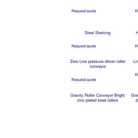
Request quote
R
Steel Shelving
H
Request quote
R
Zero Line pressure driven roller
Li
conveyor
R
Request quote
Gravity Roller Conveyor Bright
Gra
zinc plated steel rollers
2