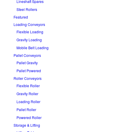
Lineshaft Spares
Steel Rollers
Featured
Loading Conveyors
Flexible Loading
Gravity Loading
Mobile Belt Loading
Pallet Conveyors
Pallet Gravity
Pallet Powered
Roller Conveyors
Flexible Roller
Gravity Roller
Loading Roller
Pallet Roller
Powered Roller
Storage & Lifting