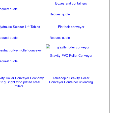
Boxes and containers
equest quote
Request quote
ydraulic Scissor Lift Tables
Flat belt conveyor
equest quote
Request quote
neshaft driven roller conveyor
Gravity PVC Roller Conveyor
equest quote
vity Roller Conveyor Economy
Telescopic Gravity Roller
0Kg Bright zinc plated steel
Conveyor Container unloading
rollers