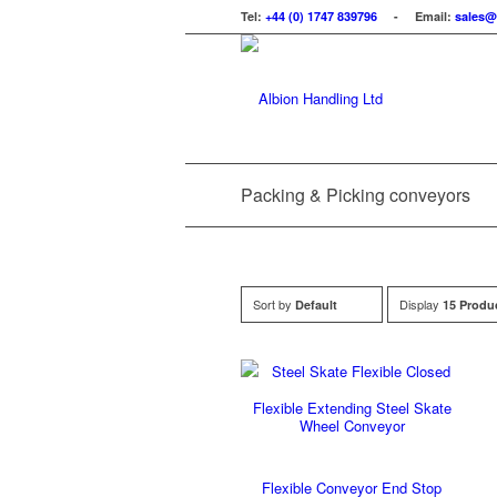
Tel:
+44 (0) 1747 839796
- Email:
sales@
Packing & Picking conveyors
Sort by
Display
Default
15 Produ
Flexible Extending Steel Skate
Wheel Conveyor
Flexible Conveyor End Stop