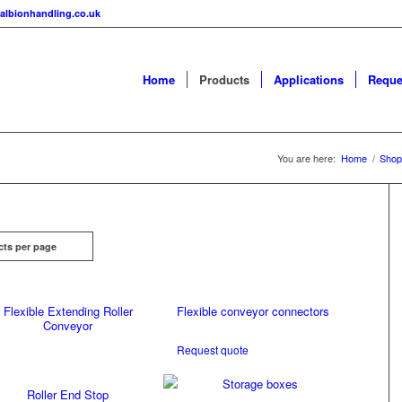
albionhandling.co.uk
Home
Products
Applications
Reque
You are here:
Home
/
Shop
cts per page
Flexible Extending Roller
Flexible conveyor connectors
Conveyor
Request quote
Roller End Stop