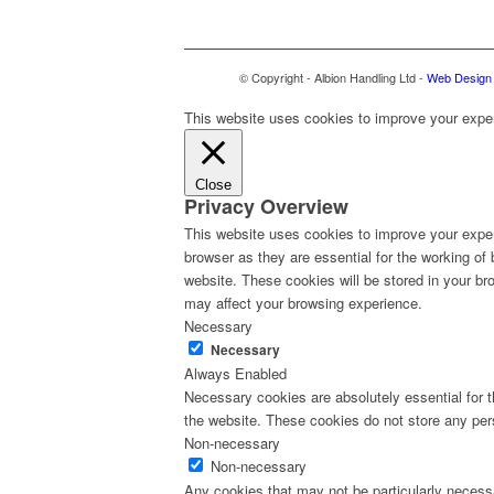
© Copyright - Albion Handling Ltd -
Web Design 
This website uses cookies to improve your experi
Close
Privacy Overview
This website uses cookies to improve your exper
browser as they are essential for the working of
website. These cookies will be stored in your br
may affect your browsing experience.
Necessary
Necessary
Always Enabled
Necessary cookies are absolutely essential for th
the website. These cookies do not store any per
Non-necessary
Non-necessary
Any cookies that may not be particularly necessa