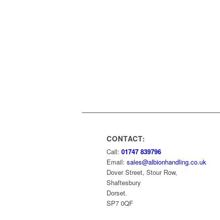
CONTACT:
Call:
01747 839796
Email:
sales@albionhandling.co.uk
Dover Street, Stour Row,
Shaftesbury
Dorset.
SP7 0QF