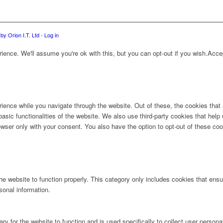
by Orion I.T. Ltd
-
Log in
ence. We'll assume you're ok with this, but you can opt-out if you wish.
Acce
ience while you navigate through the website. Out of these, the cookies that
 basic functionalities of the website. We also use third-party cookies that he
owser only with your consent. You also have the option to opt-out of these co
e website to function properly. This category only includes cookies that ensur
sonal information.
ry for the website to function and is used specifically to collect user person