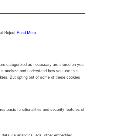
pt
Reject
Read More
 are categorized as necessary are stored on your
lp us analyze and understand how you use this
okies. But opting out of some of these cookies
es basic functionalities and security features of
al data via analytics, ads, other embedded