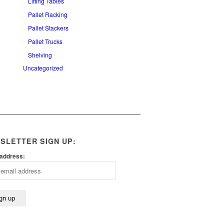
Lifting Tables
Pallet Racking
Pallet Stackers
Pallet Trucks
Shelving
Uncategorized
SLETTER SIGN UP:
 address: