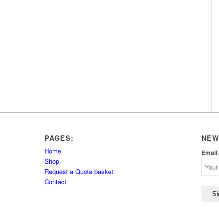
PAGES:
NEW
Home
Email
Shop
Request a Quote basket
Contact