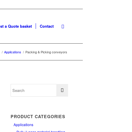
st a Quote basket
Contact
/
Applications
/
Packing & Picking conveyors
PRODUCT CATEGORIES
Applications
Bulk / Loose material handling