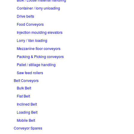
Container / lorry unloading
Drive belts
Food Conveyors
Injection moulding elevators
Lorry / Van loading
Mezzanine floor conveyors
Packing & Picking conveyors
Pallet / stillage handling
Saw feed rollers
Belt Conveyors
Bulk Belt
Flat Belt
Inclined Belt
Loading Belt
Mobile Belt
Conveyor Spares