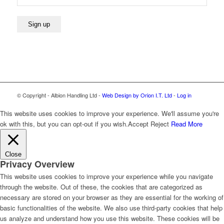
© Copyright - Albion Handling Ltd -
Web Design by Orion I.T. Ltd
-
Log in
This website uses cookies to improve your experience. We'll assume you're
ok with this, but you can opt-out if you wish.
Accept
Reject
Read More
Close
Privacy Overview
This website uses cookies to improve your experience while you navigate
through the website. Out of these, the cookies that are categorized as
necessary are stored on your browser as they are essential for the working of
basic functionalities of the website. We also use third-party cookies that help
us analyze and understand how you use this website. These cookies will be