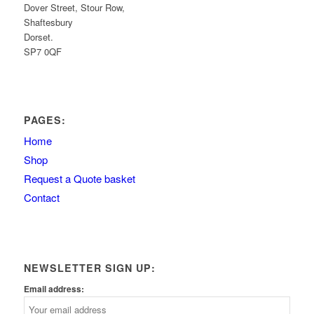
Dover Street, Stour Row,
Shaftesbury
Dorset.
SP7 0QF
PAGES:
Home
Shop
Request a Quote basket
Contact
NEWSLETTER SIGN UP:
Email address: