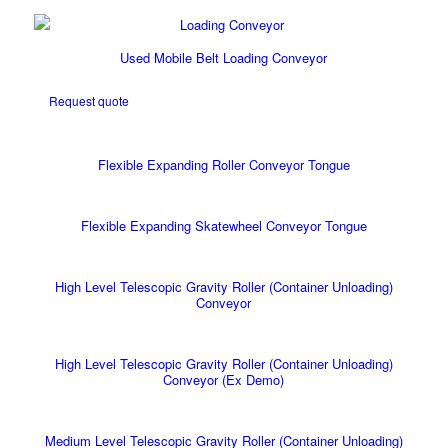
Used Mobile Belt Loading Conveyor
Request quote
Flexible Expanding Roller Conveyor Tongue
Flexible Expanding Skatewheel Conveyor Tongue
High Level Telescopic Gravity Roller (Container Unloading)
Conveyor
High Level Telescopic Gravity Roller (Container Unloading)
Conveyor (Ex Demo)
Medium Level Telescopic Gravity Roller (Container Unloading)