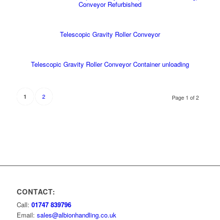
Conveyor Refurbished
Telescopic Gravity Roller Conveyor
Telescopic Gravity Roller Conveyor Container unloading
2
1
Page 1 of 2
CONTACT:
Call:
01747 839796
Email:
sales@albionhandling.co.uk