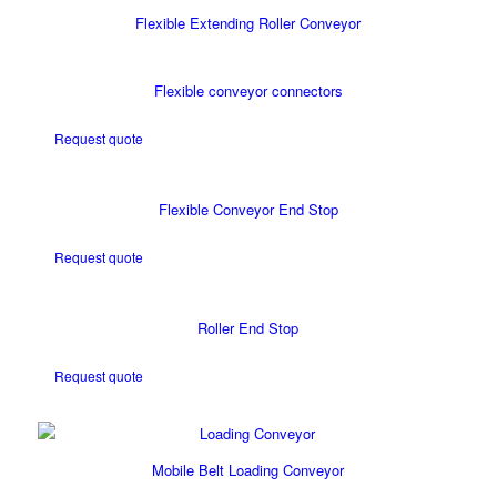
Flexible Extending Roller Conveyor
Flexible conveyor connectors
Request quote
Flexible Conveyor End Stop
Request quote
Roller End Stop
Request quote
Mobile Belt Loading Conveyor