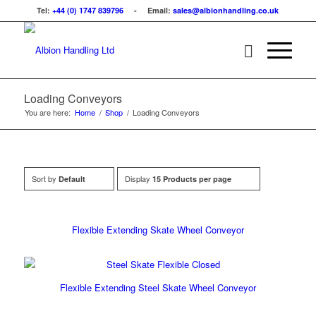
Tel:
+44 (0) 1747 839796
- Email:
sales@albionhandling.co.uk
Loading Conveyors
You are here:
Home
/
Shop
/
Loading Conveyors
Sort by
Display
Default
15 Products per page
Flexible Extending Skate Wheel Conveyor
Flexible Extending Steel Skate Wheel Conveyor