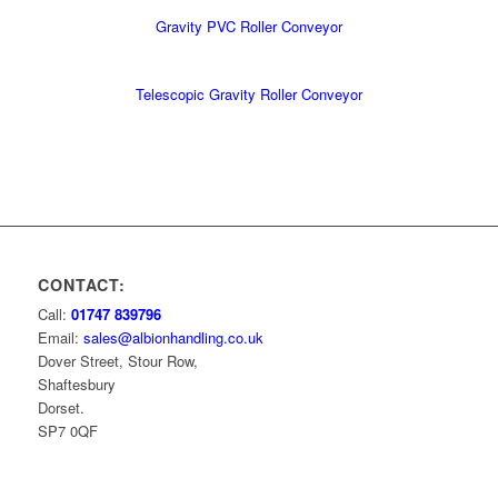
Gravity PVC Roller Conveyor
Telescopic Gravity Roller Conveyor
CONTACT:
Call:
01747 839796
Email:
sales@albionhandling.co.uk
Dover Street, Stour Row,
Shaftesbury
Dorset.
SP7 0QF