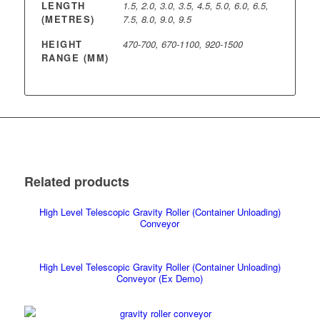
LENGTH
1.5, 2.0, 3.0, 3.5, 4.5, 5.0, 6.0, 6.5,
(METRES)
7.5, 8.0, 9.0, 9.5
HEIGHT
470-700, 670-1100, 920-1500
RANGE (MM)
Related products
High Level Telescopic Gravity Roller (Container Unloading)
Conveyor
High Level Telescopic Gravity Roller (Container Unloading)
Conveyor (Ex Demo)