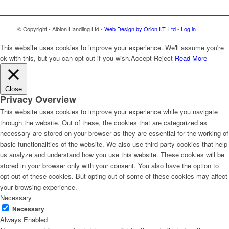
© Copyright - Albion Handling Ltd -
Web Design by Orion I.T. Ltd
-
Log in
This website uses cookies to improve your experience. We'll assume you're
ok with this, but you can opt-out if you wish.
Accept
Reject
Read More
Close
Privacy Overview
This website uses cookies to improve your experience while you navigate
through the website. Out of these, the cookies that are categorized as
necessary are stored on your browser as they are essential for the working of
basic functionalities of the website. We also use third-party cookies that help
us analyze and understand how you use this website. These cookies will be
stored in your browser only with your consent. You also have the option to
opt-out of these cookies. But opting out of some of these cookies may affect
your browsing experience.
Necessary
Necessary
Always Enabled