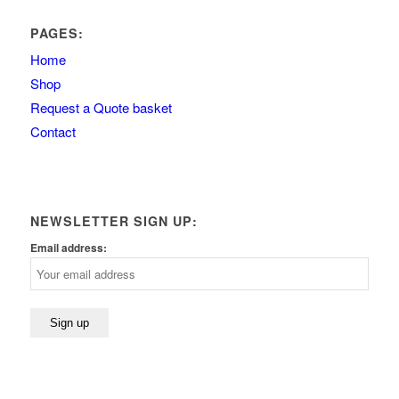
PAGES:
Home
Shop
Request a Quote basket
Contact
NEWSLETTER SIGN UP:
Email address: