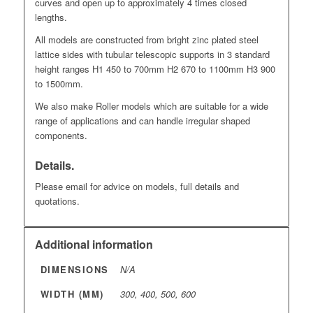
curves and open up to approximately 4 times closed
lengths.
All models are constructed from bright zinc plated steel
lattice sides with tubular telescopic supports in 3 standard
height ranges H1 450 to 700mm H2 670 to 1100mm H3 900
to 1500mm.
We also make Roller models which are suitable for a wide
range of applications and can handle irregular shaped
components.
Details.
Please email for advice on models, full details and
quotations.
Additional information
DIMENSIONS
N/A
WIDTH (MM)
300, 400, 500, 600