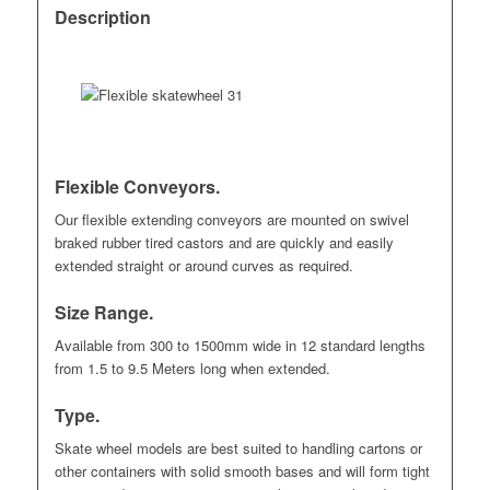
Description
Flexible Conveyors.
Our flexible extending conveyors are mounted on swivel
braked rubber tired castors and are quickly and easily
extended straight or around curves as required.
Size Range.
Available from 300 to 1500mm wide in 12 standard lengths
from 1.5 to 9.5 Meters long when extended.
Type.
Skate wheel models are best suited to handling cartons or
other containers with solid smooth bases and will form tight