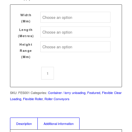
Width
(mm)
Length
(Metres)
Height
Range
(mm)
SKU:
FES001
Categories:
Container / lorry unloading
,
Featured
,
Flexible
Clear
Loading
,
Flexible Roller
,
Roller Conveyors
Description
Additional information