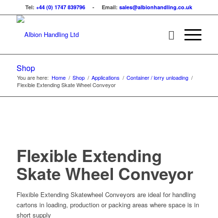
Tel:
+44 (0) 1747 839796
- Email:
sales@albionhandling.co.uk
Shop
You are here:
Home
/
Shop
/
Applications
/
Container / lorry unloading
/
Flexible Extending Skate Wheel Conveyor
Flexible Extending
Skate Wheel Conveyor
Flexible Extending Skatewheel Conveyors are ideal for handling
cartons in loading, production or packing areas where space is in
short supply