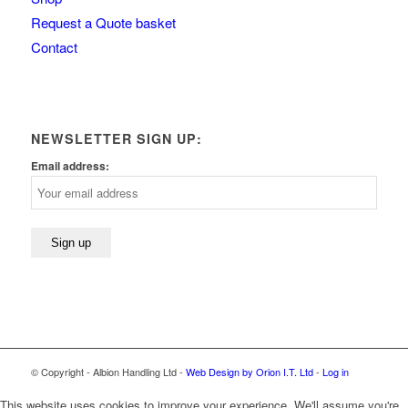
Request a Quote basket
Contact
NEWSLETTER SIGN UP:
Email address:
© Copyright - Albion Handling Ltd -
Web Design by Orion I.T. Ltd
-
Log in
This website uses cookies to improve your experience. We'll assume you're