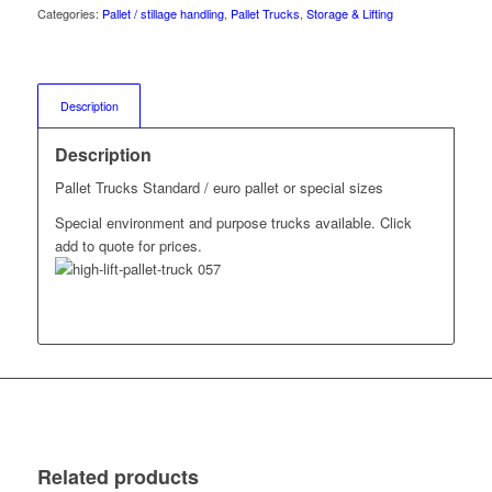
Categories:
Pallet / stillage handling
,
Pallet Trucks
,
Storage & Lifting
Description
Description
Pallet Trucks Standard / euro pallet or special sizes
Special environment and purpose trucks available. Click
add to quote for prices.
Related products