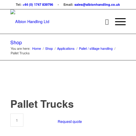
Tel:
+44 (0) 1747 839796
- Email:
sales@albionhandling.co.uk
Shop
You are here:
Home
/
Shop
/
Applications
/
Pallet / stillage handling
/
Pallet Trucks
Pallet Trucks
Request quote