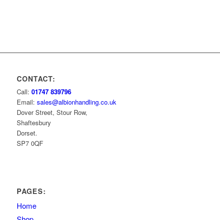
CONTACT:
Call:
01747 839796
Email:
sales@albionhandling.co.uk
Dover Street, Stour Row,
Shaftesbury
Dorset.
SP7 0QF
PAGES:
Home
Shop