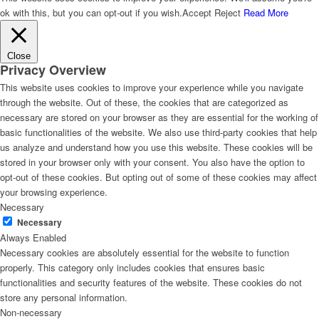
ok with this, but you can opt-out if you wish.
Accept
Reject
Read More
Close
Privacy Overview
This website uses cookies to improve your experience while you navigate
through the website. Out of these, the cookies that are categorized as
necessary are stored on your browser as they are essential for the working of
basic functionalities of the website. We also use third-party cookies that help
us analyze and understand how you use this website. These cookies will be
stored in your browser only with your consent. You also have the option to
opt-out of these cookies. But opting out of some of these cookies may affect
your browsing experience.
Necessary
Necessary
Always Enabled
Necessary cookies are absolutely essential for the website to function
properly. This category only includes cookies that ensures basic
functionalities and security features of the website. These cookies do not
store any personal information.
Non-necessary