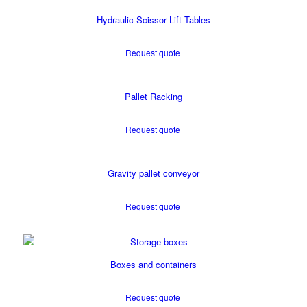
Hydraulic Scissor Lift Tables
Request quote
Pallet Racking
Request quote
Gravity pallet conveyor
Request quote
Boxes and containers
Request quote