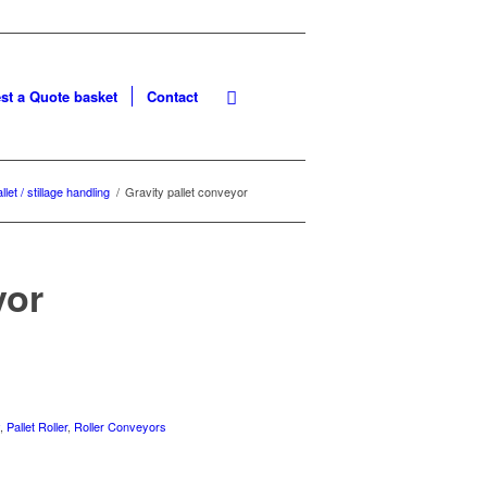
st a Quote basket
Contact
llet / stillage handling
/
Gravity pallet conveyor
yor
y
,
Pallet Roller
,
Roller Conveyors