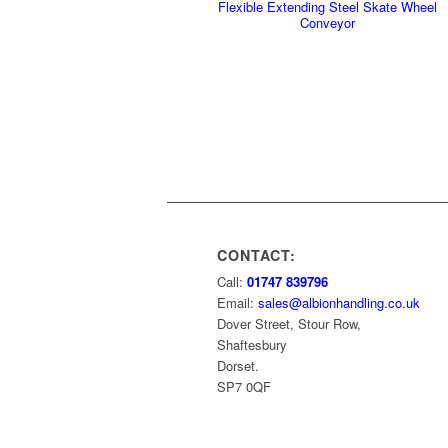
Flexible Extending Steel Skate Wheel
Conveyor
CONTACT:
Call:
01747 839796
Email:
sales@albionhandling.co.uk
Dover Street, Stour Row,
Shaftesbury
Dorset.
SP7 0QF