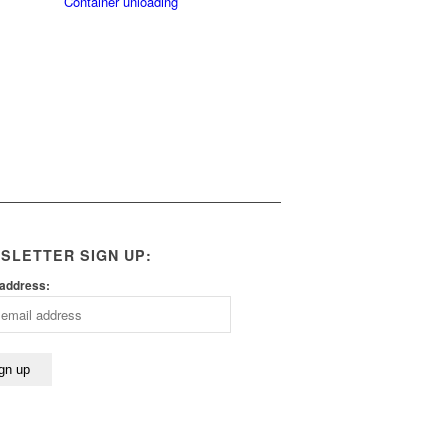
Container unloading
SLETTER SIGN UP:
 address: