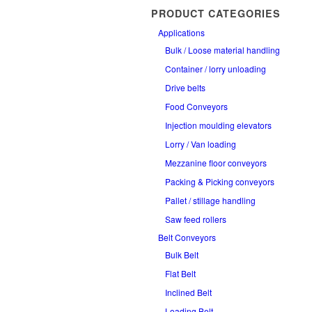
PRODUCT CATEGORIES
Applications
Bulk / Loose material handling
Container / lorry unloading
Drive belts
Food Conveyors
Injection moulding elevators
Lorry / Van loading
Mezzanine floor conveyors
Packing & Picking conveyors
Pallet / stillage handling
Saw feed rollers
Belt Conveyors
Bulk Belt
Flat Belt
Inclined Belt
Loading Belt