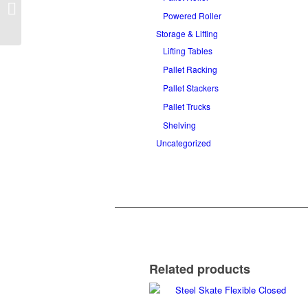
Powered Pallet
Conveyor
Powered Roller
Storage & Lifting
Lifting Tables
Pallet Racking
Pallet Stackers
Pallet Trucks
Shelving
Uncategorized
Related products