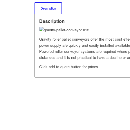
Description
Description
Gravity roller pallet conveyors offer the most cost effe
power supply are quickly and easily installed available 
Powered roller conveyor systems are required where pa
distances and it is not practical to have a decline or a
Click add to quote button for prices