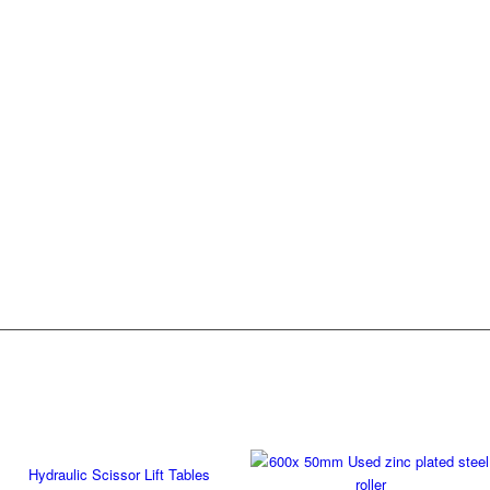
Hydraulic Scissor Lift Tables