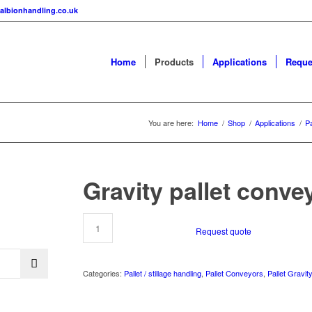
albionhandling.co.uk
Home
Products
Applications
Reque
You are here:
Home
/
Shop
/
Applications
/
Pa
Gravity pallet conve
Request quote
Categories:
Pallet / stillage handling
,
Pallet Conveyors
,
Pallet Gravit