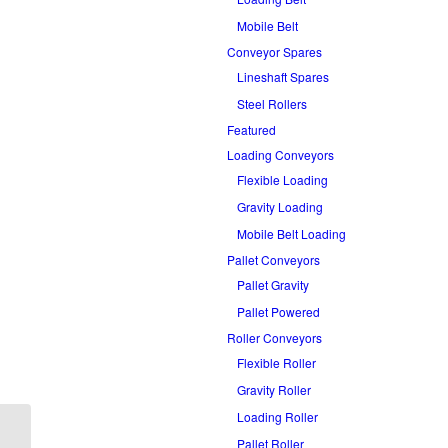
Mobile Belt
Conveyor Spares
Lineshaft Spares
Steel Rollers
Featured
Loading Conveyors
Flexible Loading
Gravity Loading
Mobile Belt Loading
Pallet Conveyors
Pallet Gravity
Pallet Powered
Roller Conveyors
Flexible Roller
Gravity Roller
Loading Roller
Pallet Roller