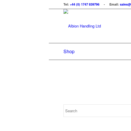
Tel:
+44 (0) 1747 839796
- Email:
sales@
Shop