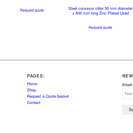
Steel conveyor roller 50 mm diameter
Request quote
x 600 mm long Zinc Plated Used
Request quote
PAGES:
NEW
Home
Email
Shop
Request a Quote basket
Contact