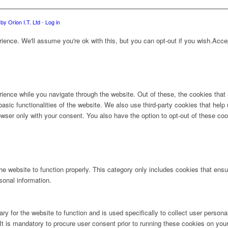
by Orion I.T. Ltd
-
Log in
ence. We'll assume you're ok with this, but you can opt-out if you wish.
Acce
ience while you navigate through the website. Out of these, the cookies that
 basic functionalities of the website. We also use third-party cookies that he
owser only with your consent. You also have the option to opt-out of these co
e website to function properly. This category only includes cookies that ensur
sonal information.
ry for the website to function and is used specifically to collect user person
t is mandatory to procure user consent prior to running these cookies on you