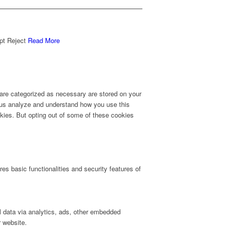
pt
Reject
Read More
 are categorized as necessary are stored on your
lp us analyze and understand how you use this
okies. But opting out of some of these cookies
es basic functionalities and security features of
al data via analytics, ads, other embedded
r website.