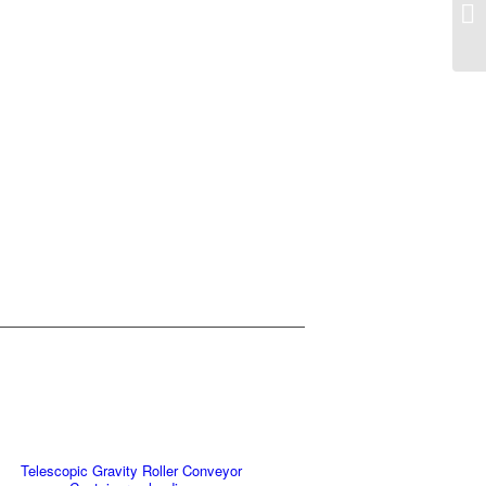
Telescopic Gravity Roller Conveyor