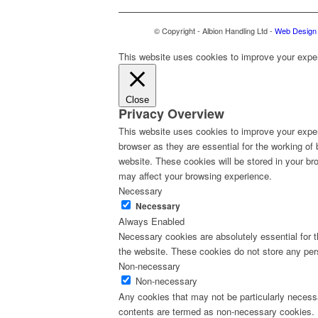
© Copyright - Albion Handling Ltd -
Web Design 
This website uses cookies to improve your experi
Close
Privacy Overview
This website uses cookies to improve your exper
browser as they are essential for the working of
website. These cookies will be stored in your br
may affect your browsing experience.
Necessary
Necessary
Always Enabled
Necessary cookies are absolutely essential for th
the website. These cookies do not store any per
Non-necessary
Non-necessary
Any cookies that may not be particularly necessa
contents are termed as non-necessary cookies. I