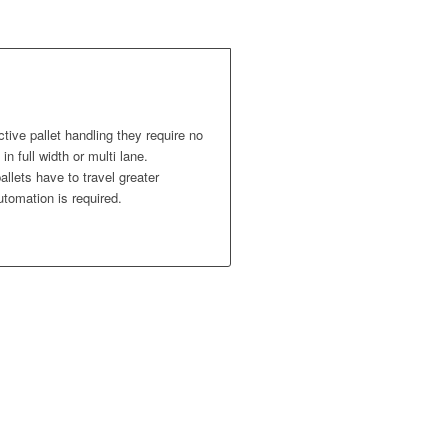
ctive pallet handling they require no
in full width or multi lane.
llets have to travel greater
utomation is required.