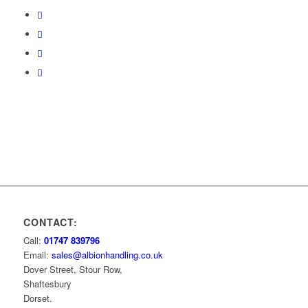
CONTACT:
Call:
01747 839796
Email:
sales@albionhandling.co.uk
Dover Street, Stour Row,
Shaftesbury
Dorset.