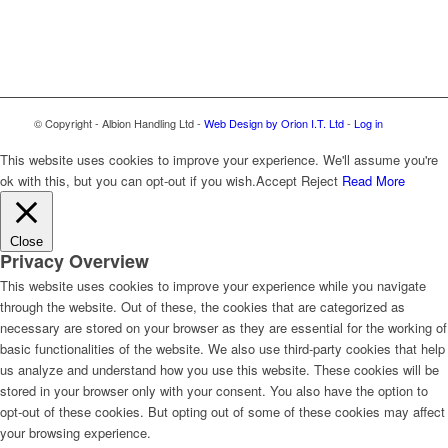
© Copyright - Albion Handling Ltd -
Web Design by Orion I.T. Ltd
-
Log in
This website uses cookies to improve your experience. We'll assume you're
ok with this, but you can opt-out if you wish.
Accept
Reject
Read More
Close
Privacy Overview
This website uses cookies to improve your experience while you navigate
through the website. Out of these, the cookies that are categorized as
necessary are stored on your browser as they are essential for the working of
basic functionalities of the website. We also use third-party cookies that help
us analyze and understand how you use this website. These cookies will be
stored in your browser only with your consent. You also have the option to
opt-out of these cookies. But opting out of some of these cookies may affect
your browsing experience.