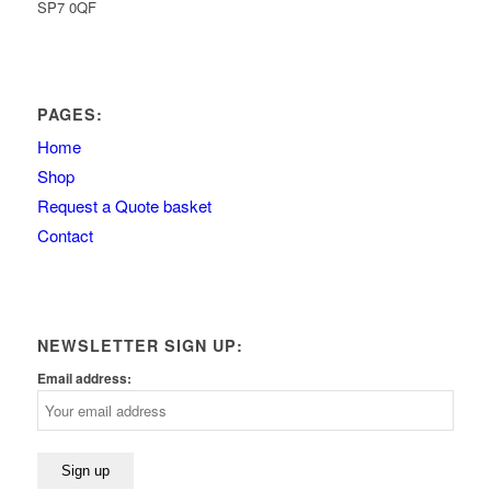
SP7 0QF
PAGES:
Home
Shop
Request a Quote basket
Contact
NEWSLETTER SIGN UP:
Email address: