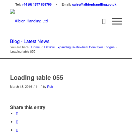
Tel:
+44 (0) 1747 839796
- Email:
sales@albionhandling.co.uk
Blog - Latest News
You are here:
Home
/
Flexible Expanding Skatewheel Conveyor Tongue
/
Loading table 055
Loading table 055
/
/
March 18, 2016
in
by
Rob
Share this entry