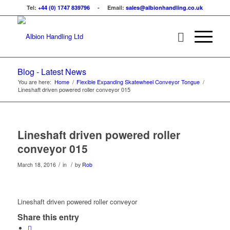
Tel:
+44 (0) 1747 839796
- Email:
sales@albionhandling.co.uk
Blog - Latest News
You are here:
Home
/
Flexible Expanding Skatewheel Conveyor Tongue
/
Lineshaft driven powered roller conveyor 015
Lineshaft driven powered roller
conveyor 015
/
/
March 18, 2016
in
by
Rob
Lineshaft driven powered roller conveyor
Share this entry