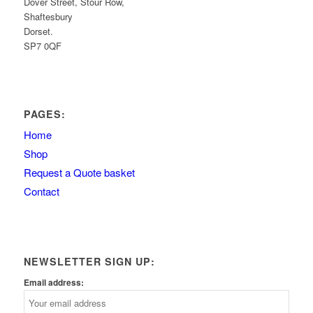
Dover Street, Stour Row,
Shaftesbury
Dorset.
SP7 0QF
PAGES:
Home
Shop
Request a Quote basket
Contact
NEWSLETTER SIGN UP:
Email address: