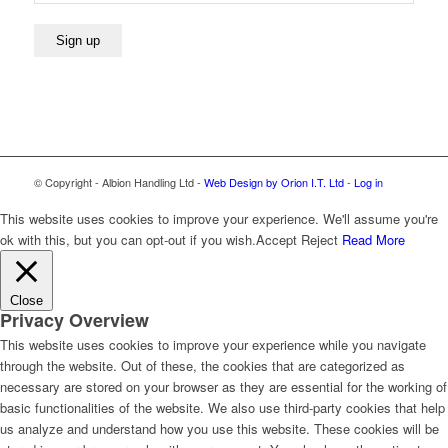
© Copyright - Albion Handling Ltd -
Web Design by Orion I.T. Ltd
-
Log in
This website uses cookies to improve your experience. We'll assume you're
ok with this, but you can opt-out if you wish.
Accept
Reject
Read More
Close
Privacy Overview
This website uses cookies to improve your experience while you navigate
through the website. Out of these, the cookies that are categorized as
necessary are stored on your browser as they are essential for the working of
basic functionalities of the website. We also use third-party cookies that help
us analyze and understand how you use this website. These cookies will be