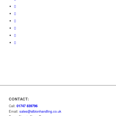
CONTACT:
Call:
01747 839796
Email:
sales@albionhandling.co.uk