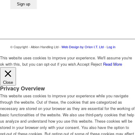
© Copyright - Albion Handling Ltd -
Web Design by Orion I.T. Ltd
-
Log in
This website uses cookies to improve your experience. We'll assume you're
ok with this, but you can opt-out if you wish.
Accept
Reject
Read More
Close
Privacy Overview
This website uses cookies to improve your experience while you navigate
through the website. Out of these, the cookies that are categorized as
necessary are stored on your browser as they are essential for the working of
basic functionalities of the website. We also use third-party cookies that help
us analyze and understand how you use this website. These cookies will be
stored in your browser only with your consent. You also have the option to
opt-out of these cookies. But opting out of some of these cookies may affect