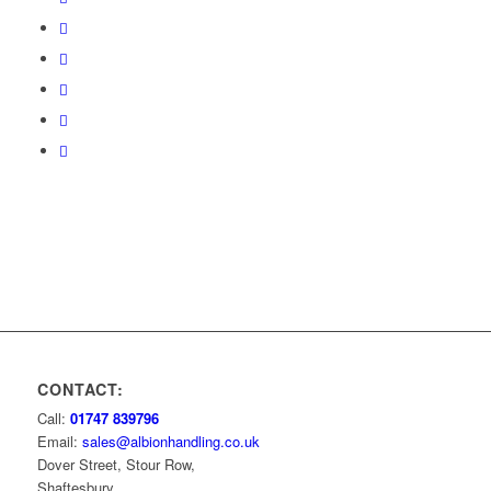
CONTACT:
Call:
01747 839796
Email:
sales@albionhandling.co.uk
Dover Street, Stour Row,
Shaftesbury