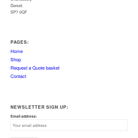
Dorset.
SP7 0QF
PAGES:
Home
Shop
Request a Quote basket
Contact
NEWSLETTER SIGN UP:
Email address: