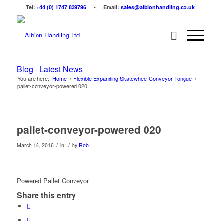
Tel:
+44 (0) 1747 839796
- Email:
sales@albionhandling.co.uk
Blog - Latest News
You are here:
Home
/
Flexible Expanding Skatewheel Conveyor Tongue
/
pallet-conveyor-powered 020
pallet-conveyor-powered 020
/
/
March 18, 2016
in
by
Rob
Powered Pallet Conveyor
Share this entry