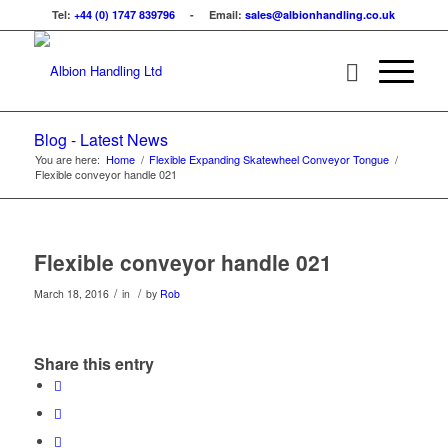
Tel:
+44 (0) 1747 839796
- Email:
sales@albionhandling.co.uk
Blog - Latest News
You are here:
Home
/
Flexible Expanding Skatewheel Conveyor Tongue
/
Flexible conveyor handle 021
Flexible conveyor handle 021
/
/
March 18, 2016
in
by
Rob
Share this entry