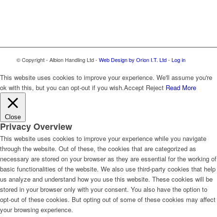
© Copyright - Albion Handling Ltd -
Web Design by Orion I.T. Ltd
-
Log in
This website uses cookies to improve your experience. We'll assume you're
ok with this, but you can opt-out if you wish.
Accept
Reject
Read More
Close
Privacy Overview
This website uses cookies to improve your experience while you navigate
through the website. Out of these, the cookies that are categorized as
necessary are stored on your browser as they are essential for the working of
basic functionalities of the website. We also use third-party cookies that help
us analyze and understand how you use this website. These cookies will be
stored in your browser only with your consent. You also have the option to
opt-out of these cookies. But opting out of some of these cookies may affect
your browsing experience.