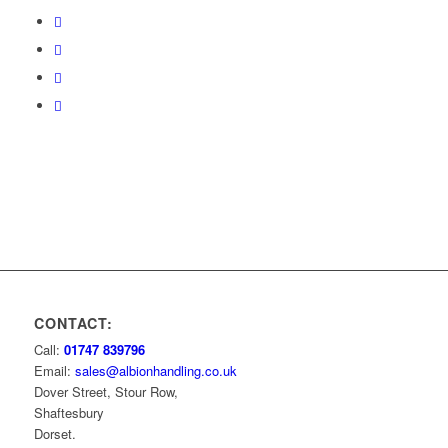
CONTACT:
Call:
01747 839796
Email:
sales@albionhandling.co.uk
Dover Street, Stour Row,
Shaftesbury
Dorset.