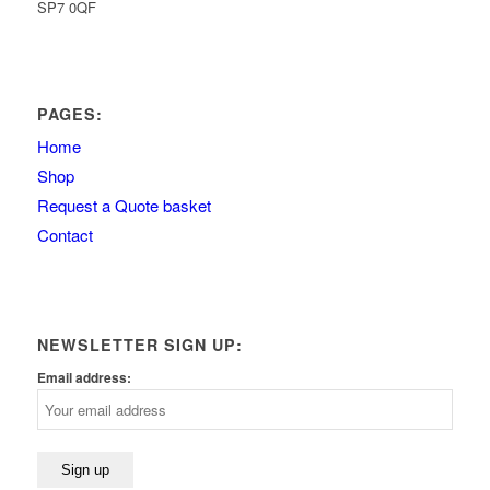
SP7 0QF
PAGES:
Home
Shop
Request a Quote basket
Contact
NEWSLETTER SIGN UP:
Email address: