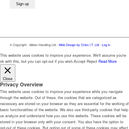
© Copyright - Albion Handling Ltd -
Web Design by Orion I.T. Ltd
-
Log in
This website uses cookies to improve your experience. We'll assume you're
ok with this, but you can opt-out if you wish.
Accept
Reject
Read More
Close
Privacy Overview
This website uses cookies to improve your experience while you navigate
through the website. Out of these, the cookies that are categorized as
necessary are stored on your browser as they are essential for the working of
basic functionalities of the website. We also use third-party cookies that help
us analyze and understand how you use this website. These cookies will be
stored in your browser only with your consent. You also have the option to
opt-out of these cookies. But opting out of some of these cookies may affect