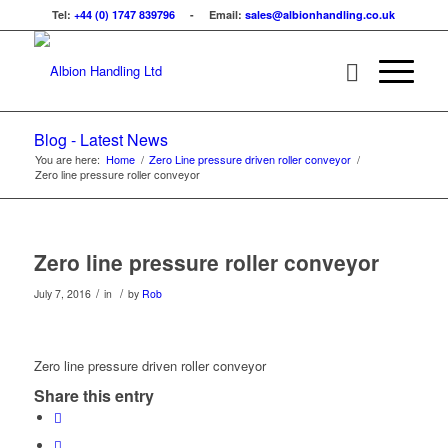
Tel:
+44 (0) 1747 839796
- Email:
sales@albionhandling.co.uk
Blog - Latest News
You are here:
Home
/
Zero Line pressure driven roller conveyor
/
Zero line pressure roller conveyor
Zero line pressure roller conveyor
/
/
July 7, 2016
in
by
Rob
Zero line pressure driven roller conveyor
Share this entry