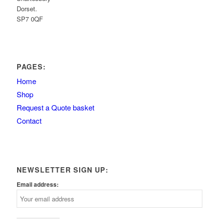
Dorset.
SP7 0QF
PAGES:
Home
Shop
Request a Quote basket
Contact
NEWSLETTER SIGN UP:
Email address: