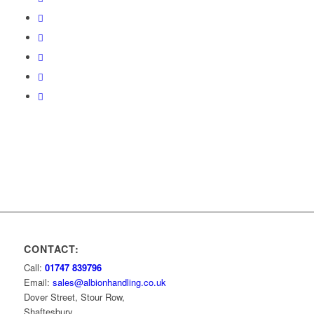
CONTACT:
Call:
01747 839796
Email:
sales@albionhandling.co.uk
Dover Street, Stour Row,
Shaftesbury