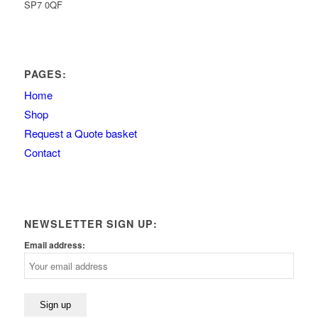
SP7 0QF
PAGES:
Home
Shop
Request a Quote basket
Contact
NEWSLETTER SIGN UP:
Email address: