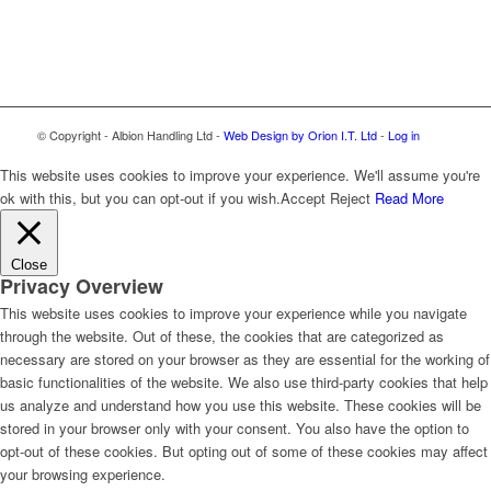
© Copyright - Albion Handling Ltd -
Web Design by Orion I.T. Ltd
-
Log in
This website uses cookies to improve your experience. We'll assume you're
ok with this, but you can opt-out if you wish.
Accept
Reject
Read More
Close
Privacy Overview
This website uses cookies to improve your experience while you navigate
through the website. Out of these, the cookies that are categorized as
necessary are stored on your browser as they are essential for the working of
basic functionalities of the website. We also use third-party cookies that help
us analyze and understand how you use this website. These cookies will be
stored in your browser only with your consent. You also have the option to
opt-out of these cookies. But opting out of some of these cookies may affect
your browsing experience.