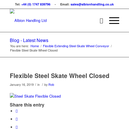
Tel:
+44 (0) 1747 839796
- Email:
sales@albionhandling.co.uk
Blog - Latest News
You are here:
Home
/
Flexible Extending Steel Skate Wheel Conveyor
/
Flexible Steel Skate Wheel Closed
Flexible Steel Skate Wheel Closed
/
/
January 16, 2019
in
by
Rob
Share this entry