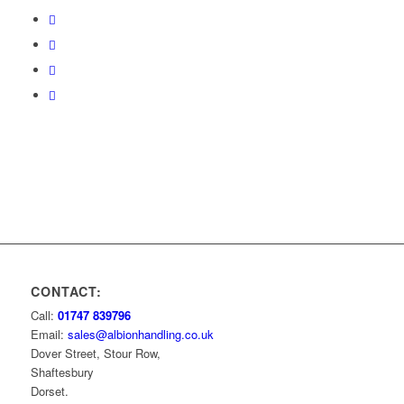
CONTACT:
Call:
01747 839796
Email:
sales@albionhandling.co.uk
Dover Street, Stour Row,
Shaftesbury
Dorset.