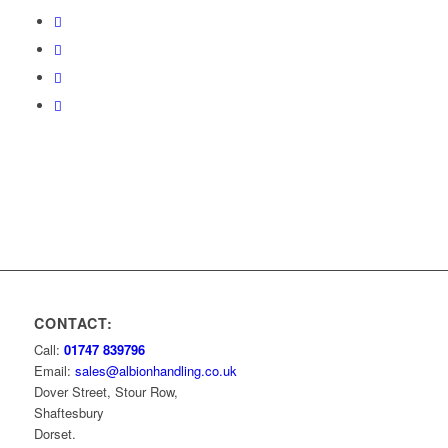
CONTACT:
Call:
01747 839796
Email:
sales@albionhandling.co.uk
Dover Street, Stour Row,
Shaftesbury
Dorset.