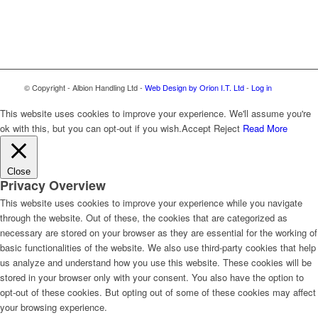
© Copyright - Albion Handling Ltd -
Web Design by Orion I.T. Ltd
-
Log in
This website uses cookies to improve your experience. We'll assume you're
ok with this, but you can opt-out if you wish.
Accept
Reject
Read More
Close
Privacy Overview
This website uses cookies to improve your experience while you navigate
through the website. Out of these, the cookies that are categorized as
necessary are stored on your browser as they are essential for the working of
basic functionalities of the website. We also use third-party cookies that help
us analyze and understand how you use this website. These cookies will be
stored in your browser only with your consent. You also have the option to
opt-out of these cookies. But opting out of some of these cookies may affect
your browsing experience.