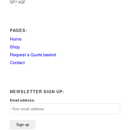
SP7 0QF
PAGES:
Home
Shop
Request a Quote basket
Contact
NEWSLETTER SIGN UP:
Email address: