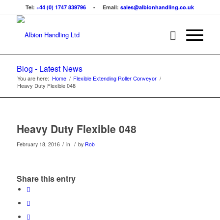
Tel:
+44 (0) 1747 839796
- Email:
sales@albionhandling.co.uk
Blog - Latest News
You are here:
Home
/
Flexible Extending Roller Conveyor
/
Heavy Duty Flexible 048
Heavy Duty Flexible 048
/
/
February 18, 2016
in
by
Rob
Share this entry