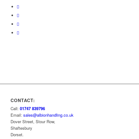
CONTACT:
Call:
01747 839796
Email:
sales@albionhandling.co.uk
Dover Street, Stour Row,
Shaftesbury
Dorset.