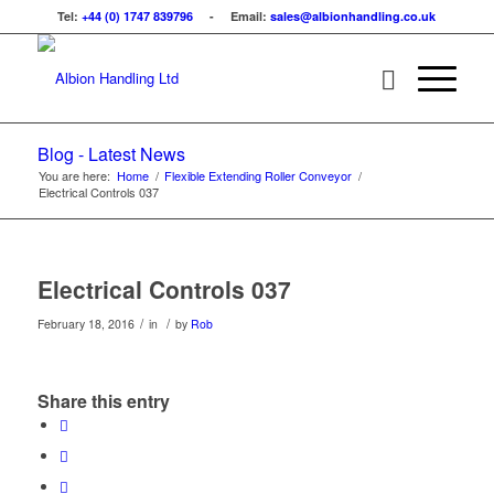
Tel:
+44 (0) 1747 839796
- Email:
sales@albionhandling.co.uk
Blog - Latest News
You are here:
Home
/
Flexible Extending Roller Conveyor
/
Electrical Controls 037
Electrical Controls 037
/
/
February 18, 2016
in
by
Rob
Share this entry