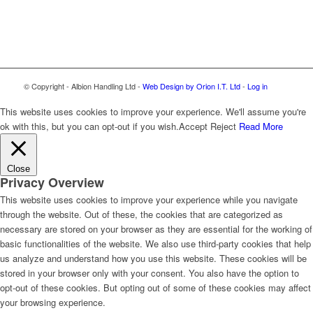
© Copyright - Albion Handling Ltd -
Web Design by Orion I.T. Ltd
-
Log in
This website uses cookies to improve your experience. We'll assume you're
ok with this, but you can opt-out if you wish.
Accept
Reject
Read More
Close
Privacy Overview
This website uses cookies to improve your experience while you navigate
through the website. Out of these, the cookies that are categorized as
necessary are stored on your browser as they are essential for the working of
basic functionalities of the website. We also use third-party cookies that help
us analyze and understand how you use this website. These cookies will be
stored in your browser only with your consent. You also have the option to
opt-out of these cookies. But opting out of some of these cookies may affect
your browsing experience.