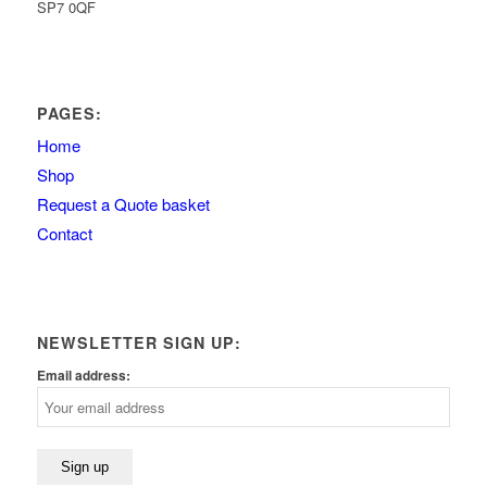
SP7 0QF
PAGES:
Home
Shop
Request a Quote basket
Contact
NEWSLETTER SIGN UP:
Email address: