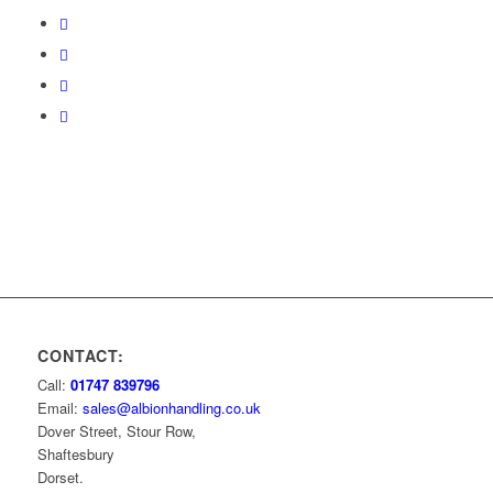
CONTACT:
Call:
01747 839796
Email:
sales@albionhandling.co.uk
Dover Street, Stour Row,
Shaftesbury
Dorset.