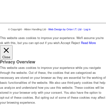
© Copyright - Albion Handling Ltd -
Web Design by Orion I.T. Ltd
-
Log in
This website uses cookies to improve your experience. We'll assume you're
ok with this, but you can opt-out if you wish.
Accept
Reject
Read More
Close
Privacy Overview
This website uses cookies to improve your experience while you navigate
through the website. Out of these, the cookies that are categorized as
necessary are stored on your browser as they are essential for the working of
basic functionalities of the website. We also use third-party cookies that help
us analyze and understand how you use this website. These cookies will be
stored in your browser only with your consent. You also have the option to
opt-out of these cookies. But opting out of some of these cookies may affect
your browsing experience.