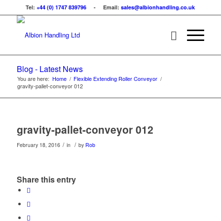
Tel:
+44 (0) 1747 839796
- Email:
sales@albionhandling.co.uk
Blog - Latest News
You are here:
Home
/
Flexible Extending Roller Conveyor
/
gravity-pallet-conveyor 012
gravity-pallet-conveyor 012
/
/
February 18, 2016
in
by
Rob
Share this entry