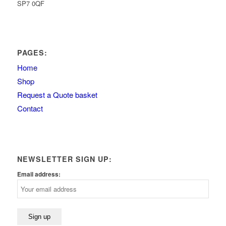
SP7 0QF
PAGES:
Home
Shop
Request a Quote basket
Contact
NEWSLETTER SIGN UP:
Email address: