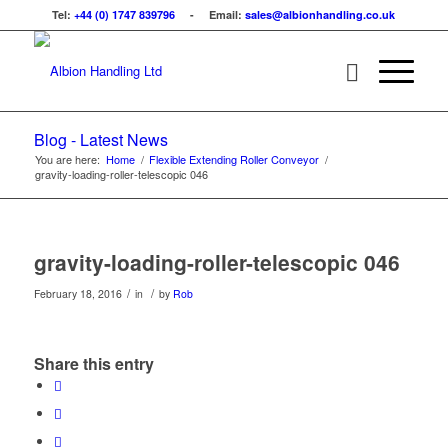
Tel:
+44 (0) 1747 839796
- Email:
sales@albionhandling.co.uk
Blog - Latest News
You are here:
Home
/
Flexible Extending Roller Conveyor
/
gravity-loading-roller-telescopic 046
gravity-loading-roller-telescopic 046
/
/
February 18, 2016
in
by
Rob
Share this entry