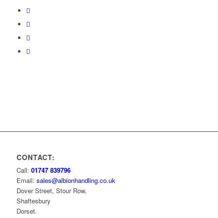
CONTACT:
Call:
01747 839796
Email:
sales@albionhandling.co.uk
Dover Street, Stour Row,
Shaftesbury
Dorset.