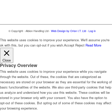
© Copyright - Albion Handling Ltd -
Web Design by Orion I.T. Ltd
-
Log in
This website uses cookies to improve your experience. We'll assume you're
ok with this, but you can opt-out if you wish.
Accept
Reject
Read More
Close
Privacy Overview
This website uses cookies to improve your experience while you navigate
through the website. Out of these, the cookies that are categorized as
necessary are stored on your browser as they are essential for the working of
basic functionalities of the website. We also use third-party cookies that help
us analyze and understand how you use this website. These cookies will be
stored in your browser only with your consent. You also have the option to
opt-out of these cookies. But opting out of some of these cookies may affect
your browsing experience.