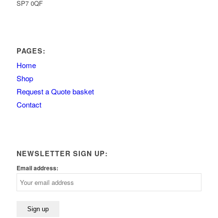
SP7 0QF
PAGES:
Home
Shop
Request a Quote basket
Contact
NEWSLETTER SIGN UP:
Email address: