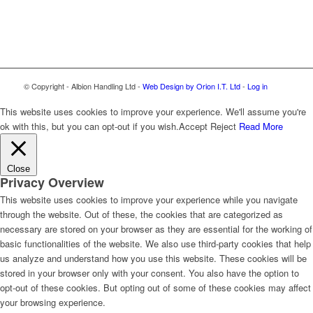
© Copyright - Albion Handling Ltd -
Web Design by Orion I.T. Ltd
-
Log in
This website uses cookies to improve your experience. We'll assume you're
ok with this, but you can opt-out if you wish.
Accept
Reject
Read More
Close
Privacy Overview
This website uses cookies to improve your experience while you navigate
through the website. Out of these, the cookies that are categorized as
necessary are stored on your browser as they are essential for the working of
basic functionalities of the website. We also use third-party cookies that help
us analyze and understand how you use this website. These cookies will be
stored in your browser only with your consent. You also have the option to
opt-out of these cookies. But opting out of some of these cookies may affect
your browsing experience.