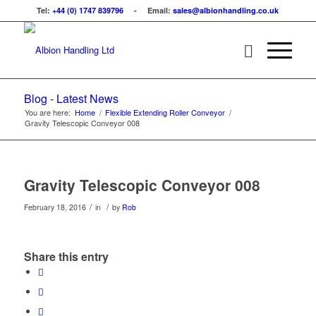
Tel:
+44 (0) 1747 839796
- Email:
sales@albionhandling.co.uk
Blog - Latest News
You are here:
Home
/
Flexible Extending Roller Conveyor
/
Gravity Telescopic Conveyor 008
Gravity Telescopic Conveyor 008
/
/
February 18, 2016
in
by
Rob
Share this entry