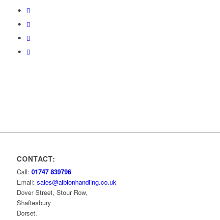
CONTACT:
Call:
01747 839796
Email:
sales@albionhandling.co.uk
Dover Street, Stour Row,
Shaftesbury
Dorset.