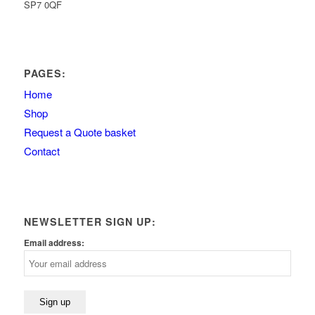
SP7 0QF
PAGES:
Home
Shop
Request a Quote basket
Contact
NEWSLETTER SIGN UP:
Email address: