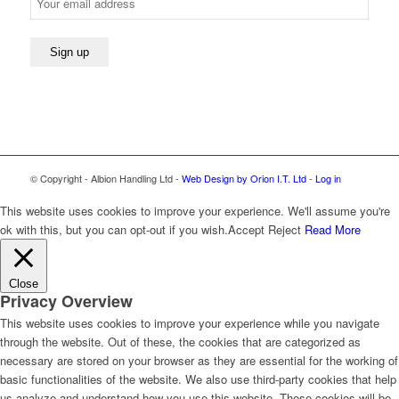
© Copyright - Albion Handling Ltd -
Web Design by Orion I.T. Ltd
-
Log in
This website uses cookies to improve your experience. We'll assume you're
ok with this, but you can opt-out if you wish.
Accept
Reject
Read More
Close
Privacy Overview
This website uses cookies to improve your experience while you navigate
through the website. Out of these, the cookies that are categorized as
necessary are stored on your browser as they are essential for the working of
basic functionalities of the website. We also use third-party cookies that help
us analyze and understand how you use this website. These cookies will be