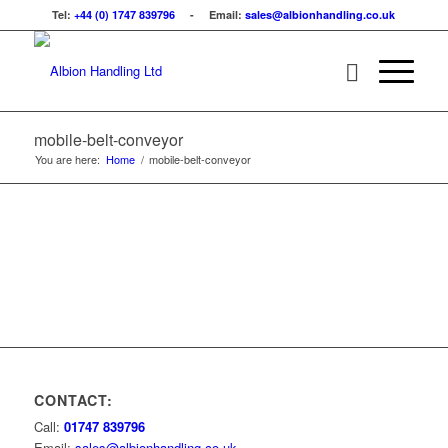
Tel:
+44 (0) 1747 839796
- Email:
sales@albionhandling.co.uk
mobile-belt-conveyor
You are here:
Home
/
mobile-belt-conveyor
CONTACT:
Call:
01747 839796
Email:
sales@albionhandling.co.uk