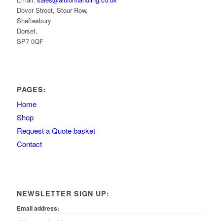
Dover Street, Stour Row,
Shaftesbury
Dorset.
SP7 0QF
PAGES:
Home
Shop
Request a Quote basket
Contact
NEWSLETTER SIGN UP:
Email address: