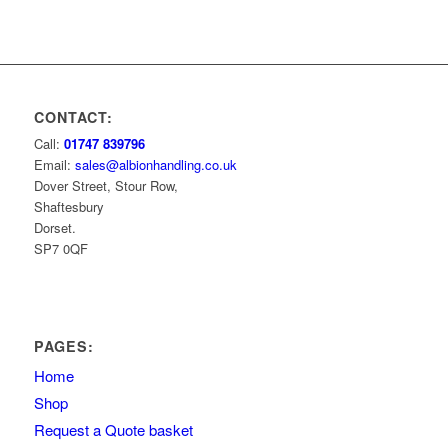
CONTACT:
Call:
01747 839796
Email:
sales@albionhandling.co.uk
Dover Street, Stour Row,
Shaftesbury
Dorset.
SP7 0QF
PAGES:
Home
Shop
Request a Quote basket