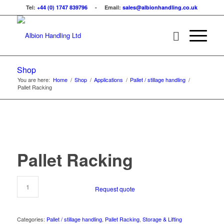
Tel:
+44 (0) 1747 839796
- Email:
sales@albionhandling.co.uk
Shop
You are here:
Home
/
Shop
/
Applications
/
Pallet / stillage handling
/
Pallet Racking
Pallet Racking
Request quote
Categories:
Pallet / stillage handling
,
Pallet Racking
,
Storage & Lifting