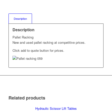
Description
Description
Pallet Racking
New and used pallet racking at competitive prices.
Click add to quote button for prices.
Related products
Hydraulic Scissor Lift Tables