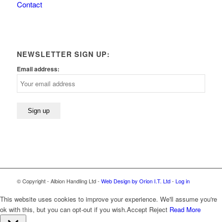
Contact
NEWSLETTER SIGN UP:
Email address:
© Copyright - Albion Handling Ltd -
Web Design by Orion I.T. Ltd
-
Log in
This website uses cookies to improve your experience. We'll assume you're
ok with this, but you can opt-out if you wish.
Accept
Reject
Read More