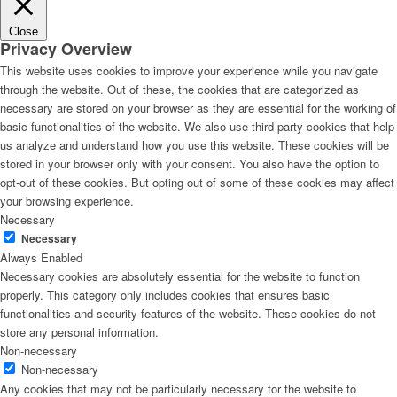
Close
Privacy Overview
This website uses cookies to improve your experience while you navigate
through the website. Out of these, the cookies that are categorized as
necessary are stored on your browser as they are essential for the working of
basic functionalities of the website. We also use third-party cookies that help
us analyze and understand how you use this website. These cookies will be
stored in your browser only with your consent. You also have the option to
opt-out of these cookies. But opting out of some of these cookies may affect
your browsing experience.
Necessary
Necessary
Always Enabled
Necessary cookies are absolutely essential for the website to function
properly. This category only includes cookies that ensures basic
functionalities and security features of the website. These cookies do not
store any personal information.
Non-necessary
Non-necessary
Any cookies that may not be particularly necessary for the website to