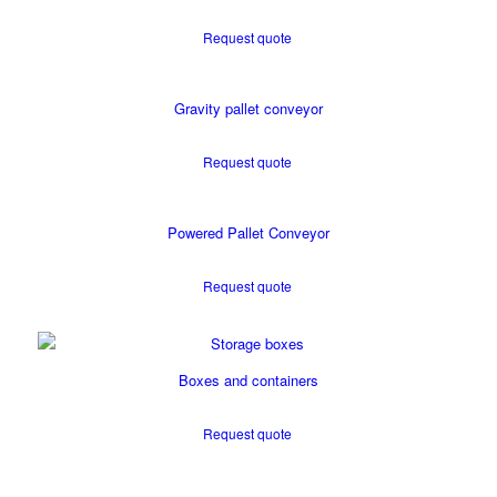
Request quote
Gravity pallet conveyor
Request quote
Powered Pallet Conveyor
Request quote
Boxes and containers
Request quote